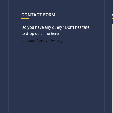
CONTACT FORM
Do you have any query? Don’t hesitate
to drop us a line here...
[contact-form-7 id="97"]