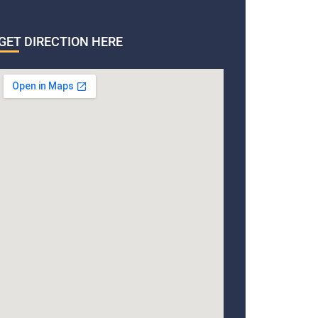
GET DIRECTION HERE