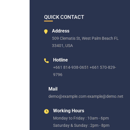
QUICK CONTACT
Address
509 Clematis St, West Palm Beach FL
33401, USA
Hotline
+661 814-938-0651 +661 570-829-
9796
Mail
demo@example.com example@demo.net
Working Hours
Monday to Friday : 10am - 6pm
Saturday & Sunday : 2pm - 8pm