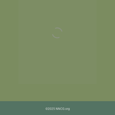
©2025 NNCG.org