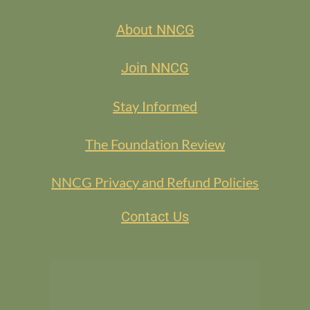
Kelli King-Jackson, Kelli King-Jackson, LLC
About NNCG
Join NNCG
Stay Informed
The Foundation Review
NNCG Privacy and Refund Policies
Registration
: If you’re interested, please contact
dara@darasteinbergconsulting.com
.
Contact Us