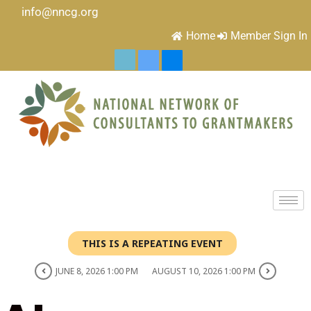
info@nncg.org
Home
Member Sign In
THIS IS A REPEATING EVENT
JUNE 8, 2026 1:00 PM
AUGUST 10, 2026 1:00 PM