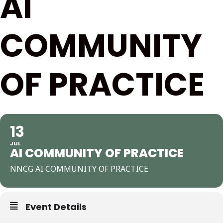
AI
COMMUNITY
OF PRACTICE
13
JUL
AI COMMUNITY OF PRACTICE
NNCG AI COMMUNITY OF PRACTICE
Event Details