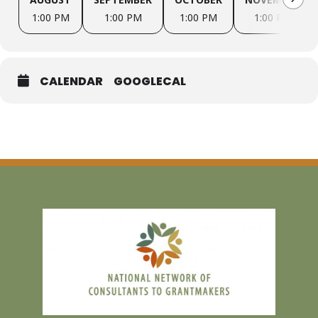
1:00 PM
1:00 PM
1:00 PM
1:00 PM
December 14, 2026 1:00 – 2:00 PM ET
CALENDAR
GOOGLECAL
Join us for monthly conversations about AI in our consulting
practices and in use with our clients. We will focus on tools, ethical
considerations, and working through examples of challenges we
are facing in our work.
If you’re interested, please contact
dara@darasteinbergconsulting.com
.
HOSTS:
Dara Weinerman Steinberg, Steinberg Consulting
Tina Vasquez, Emerging Equity