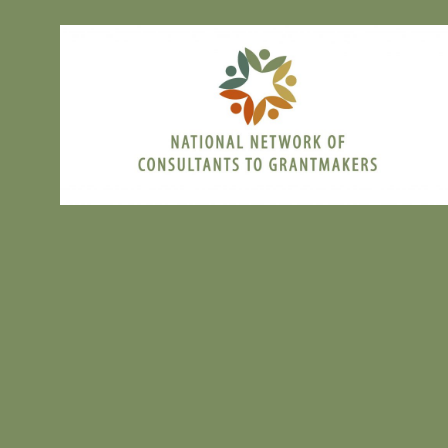
Registration
:
Interested in joining