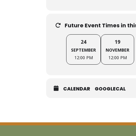
Interested in joining the Facil
Future Event Times in th
HOSTS:
24
19
Courtney Bourns, Principal, Courtn
SEPTEMBER
NOVEMBER
12:00 PM
12:00 PM
Jessica Bearman, Principal, Bearma
CALENDAR
GOOGLECAL