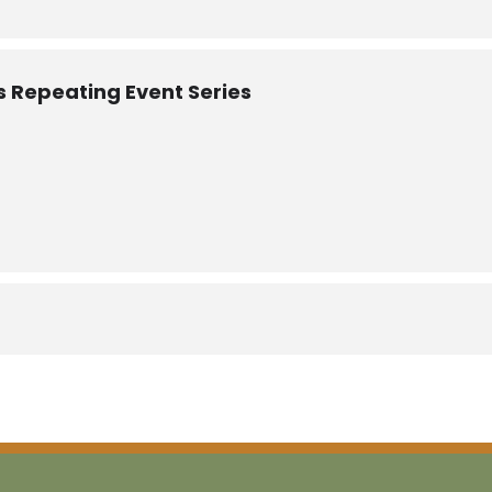
itation Learning community? Contact Jessica at
jessica@bearm
is Repeating Event Series
ey Bourns Consulting
n Consulting, LLC