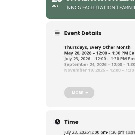
JUL
NNCG FACILITATION LEARN
Event Details
Thursdays, Every Other Month
May 28, 2026 – 12:00 – 1:30 PM E
July 23, 2026 – 12:00 – 1:30 PM Ea
September 24, 2026 – 12:00 – 1:3
November 19, 2026 – 12:00 – 1:3
Building on a successful first-year 
MORE
our facilitation practice. Participan
the learning community. Whether you
together.
Time
Because this is a learning community
first session whether or not to comm
July 23, 2026
12:00 pm
-
1:30 pm
East