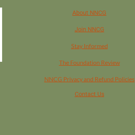
About NNCG
 the Facilitation Learning community? Contact Jessica at
jessica@bearm
Join NNCG
Stay Informed
The Foundation Review
NNCG Privacy and Refund Policies
Contact Us