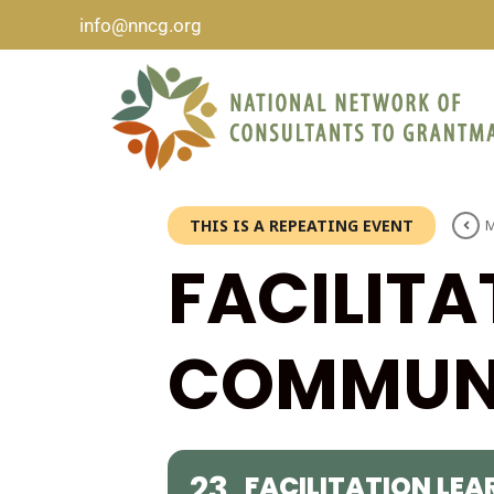
info@nncg.org
THIS IS A REPEATING EVENT
M
FACILITA
COMMUNI
23
FACILITATION LE