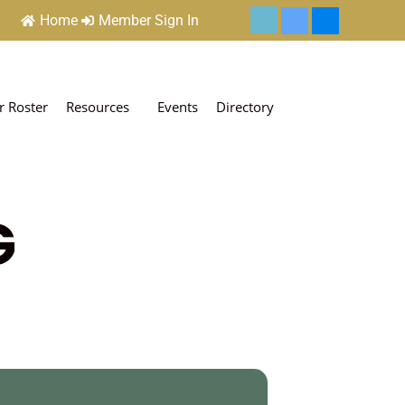
Home
Member Sign In
 Roster
Resources
Events
Directory
G