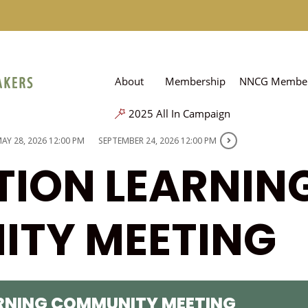
About
Membership
NNCG Member
2025 All In Campaign
AY 28, 2026 12:00 PM
SEPTEMBER 24, 2026 12:00 PM
TION LEARNIN
TY MEETING
ARNING COMMUNITY MEETING