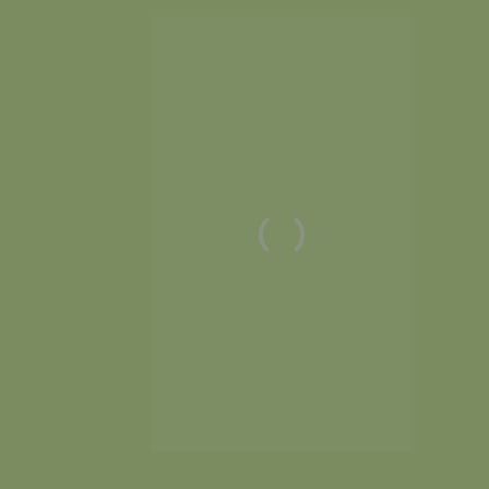
anconsulting.com