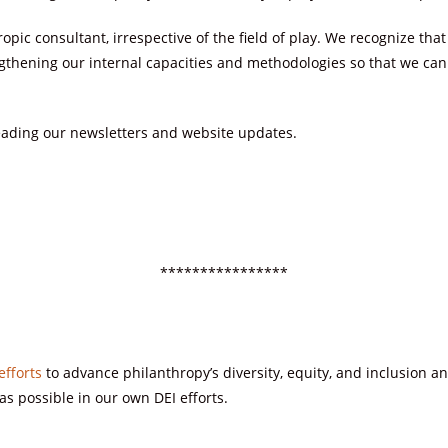
ropic consultant, irrespective of the field of play. We recognize t
gthening our internal capacities and methodologies so that we can r
ading our newsletters and website updates.
****************
efforts
to advance philanthropy’s diversity, equity, and inclusion a
as possible in our own DEI efforts.