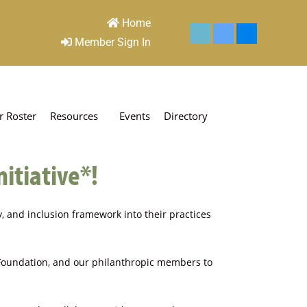
Home
Member Sign In
 Roster
Resources
Events
Directory
nitiative*!
ty, and inclusion framework into their practices
 Foundation, and our philanthropic members to