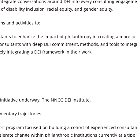
ntegrate conversations around DEI into every consulting engageme
 of disability inclusion, racial equity, and gender equity.
s and activities to:
tants to enhance the impact of philanthropy in creating a more jus
onsultants with deep DEI commitment, methods, and tools to integra
ly integrating a DEI framework in their work.
Initiative underway: The NNCG DEI Institute.
mentary trajectories:
rt program focused on building a cohort of experienced consultants
elerate change within philanthropic institutions currently at a tipp