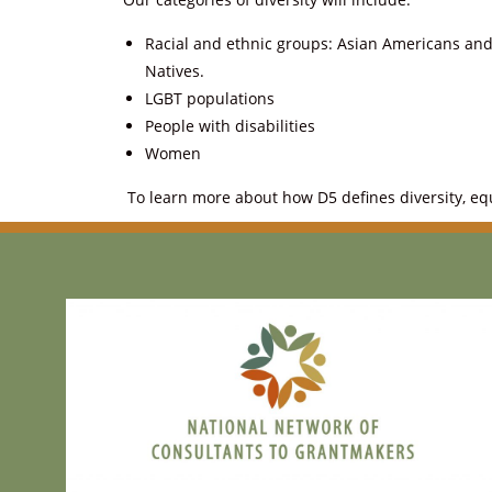
Racial and ethnic groups: Asian Americans and 
Natives.
LGBT populations
People with disabilities
Women
To learn more about how D5 defines diversity, equi