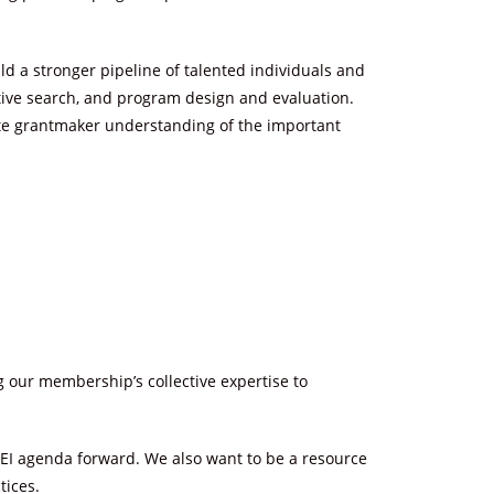
d a stronger pipeline of talented individuals and
utive search, and program design and evaluation.
late grantmaker understanding of the important
g our membership’s collective expertise to
a DEI agenda forward. We also want to be a resource
tices.