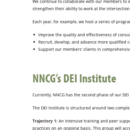
We continue to collaborate with our members to i
strengthen their ability to work at the intersection
Each year, for example, we host a series of program
Improve the quality and effectiveness of consul
Recruit, develop, and advance more qualified c
Support our members’ clients in comprehensive
NNCG’s DEI Institute
Currently, NNCG has the second phase of our DEI 
The DEI Institute is structured around two comple
Trajectory 1:
An intensive training and peer suppo
practices on an ongoing basis. This group will acc