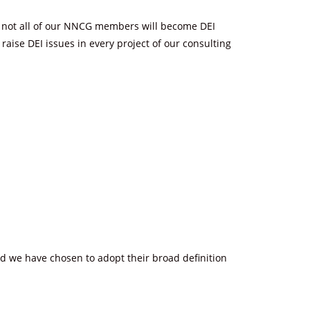
hat not all of our NNCG members will become DEI
aise DEI issues in every project of our consulting
nd we have chosen to adopt their broad definition