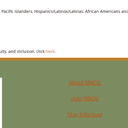
Pacific Islanders, Hispanics/Latinos/Latinas, African Americans a
ty, and inclusion, click
here
.
About NNCG
Join NNCG
Stay Informed