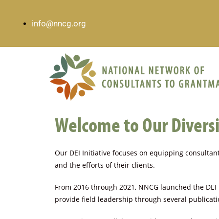
info@nncg.org
Welcome to Our Diversit
Our DEI Initiative focuses on equipping consultants
and the efforts of their clients.
From 2016 through 2021, NNCG launched the DEI In
provide field leadership through several publica