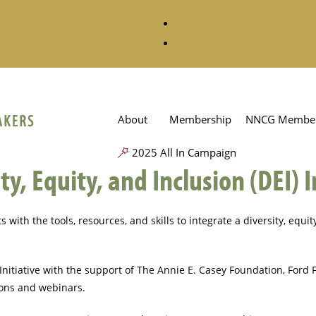
About
Membership
NNCG Member
2025 All In Campaign
y, Equity, and Inclusion (DEI) I
 with the tools, resources, and skills to integrate a diversity, equi
itiative with the support of The Annie E. Casey Foundation, Ford
tions and webinars.