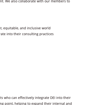
nt. We also collaborate with our members to
t, equitable, and inclusive world
te into their consulting practices
 who can effectively integrate DEI into their
ing point, helping to expand their internal and