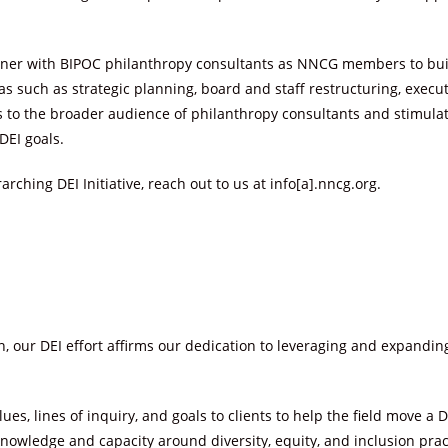
rtner with BIPOC philanthropy consultants as NNCG members to buil
eas such as strategic planning, board and staff restructuring, exec
lls to the broader audience of philanthropy consultants and stimu
DEI goals.
rching DEI Initiative, reach out to us at info[a].nncg.org.
n, our DEI effort affirms our dedication to leveraging and expandin
ues, lines of inquiry, and goals to clients to help the field move 
nowledge and capacity around diversity, equity, and inclusion prac