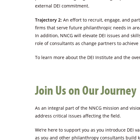
external DEI commitment.
Trajectory 2:
An effort to recruit, engage, and pa
firms that serve future philanthropic needs in ar
In addition, NNCG will elevate DEI issues and ski
role of consultants as change partners to achieve 
To learn more about the DEI Institute and the overa
Join Us on Our Journey
As an integral part of the NNCG mission and visio
address critical issues affecting the field.
We’re here to support you as you introduce DEI val
as you and other philanthropy consultants build k