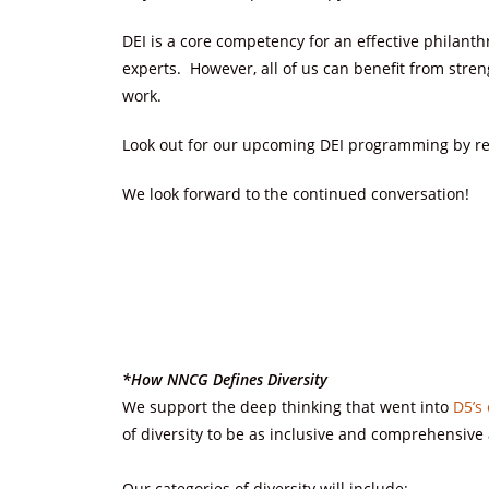
DEI is a core competency for an effective philanth
experts. However, all of us can benefit from stren
work.
Look out for our upcoming DEI programming by re
We look forward to the continued conversation!
*How NNCG Defines Diversity
We support the deep thinking that went into
D5’s 
of diversity to be as inclusive and comprehensive 
Our categories of diversity will include: