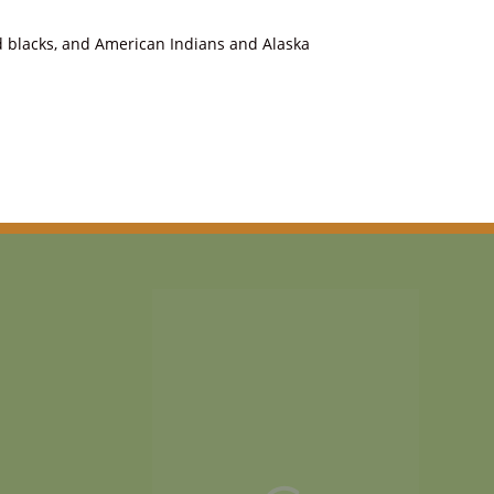
nd blacks, and American Indians and Alaska