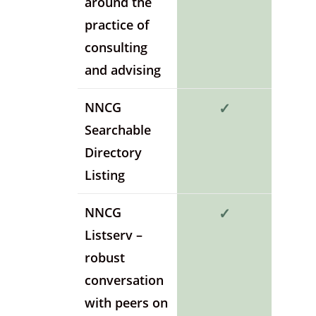
around the
practice of
consulting
and advising
NNCG
✓
Searchable
Directory
Listing
NNCG
✓
Listserv –
robust
conversation
with peers on