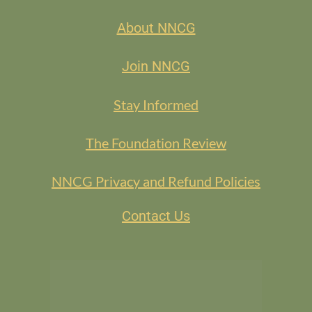
About NNCG
Join NNCG
Stay Informed
The Foundation Review
NNCG Privacy and Refund Policies
Contact Us