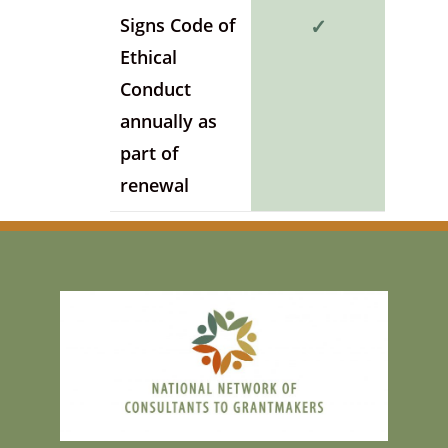
Signs Code of
✓
Ethical
Conduct
annually as
part of
renewal