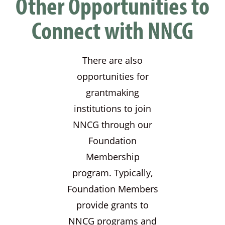
Other Opportunities to
Connect with NNCG
There are also
opportunities for
grantmaking
institutions to join
NNCG through our
Foundation
Membership
program. Typically,
Foundation Members
provide grants to
NNCG programs and