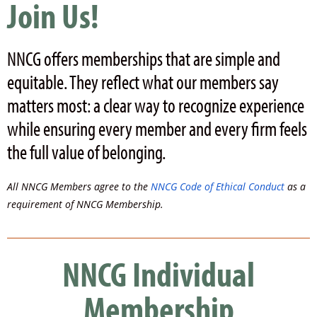
Join Us!
NNCG offers memberships that are
simple and
equitable. They reflect what our members say
matters most: a clear way to recognize experience
while ensuring every member and every firm feels
the full value of belonging.
All NNCG Members agree to the
NNCG Code of Ethical Conduct
as a
requirement of NNCG Membership.
NNCG Individual
Membership