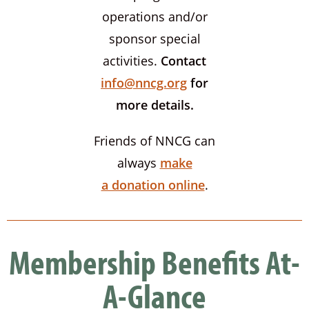
operations and/or
sponsor special
activities.
Contact
info@nncg.org
for
more details.
Friends of NNCG can
always
make
a donation online
.
Membership Benefits At-
A-Glance