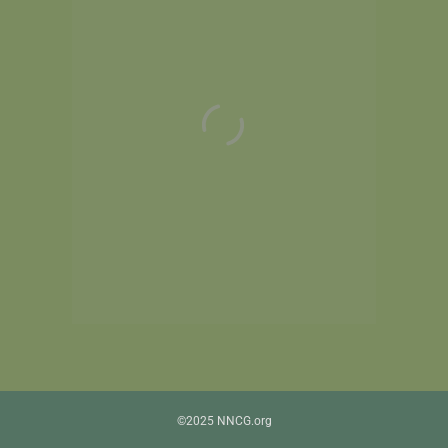
©2025 NNCG.org