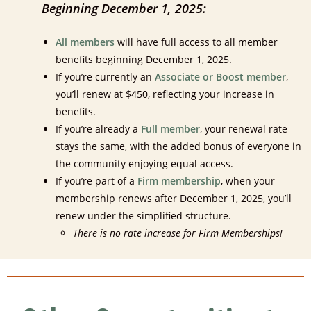
Beginning December 1, 2025:
All members
will have full access to all member
benefits beginning December 1, 2025.
If you’re currently an
Associate or Boost member
,
you’ll renew at $450, reflecting your increase in
benefits.
If you’re already a
Full member
, your renewal rate
stays the same, with the added bonus of everyone in
the community enjoying equal access.
If you’re part of a
Firm membership
, when your
membership renews after December 1, 2025, you’ll
renew under the simplified structure.
There is no rate increase for Firm Memberships!