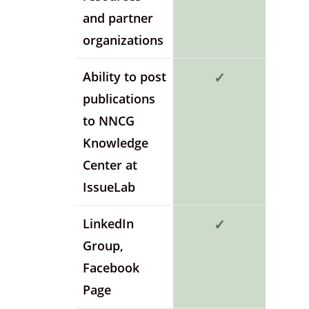
and partner
organizations
Ability to post
✓
publications
to NNCG
Knowledge
Center at
IssueLab
LinkedIn
✓
Group,
Facebook
Page