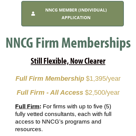
NNCG MEMBER (INDIVIDUAL)
APPLICATION
NNCG Firm Memberships
Still Flexible, Now Clearer
Full Firm Membership
$1,395/year
Full Firm - All Access
$2,500/year
Full Firm
: 
For firms with up to five (5) 
fully vetted consultants, each with full 
access to NNCG’s programs and 
resources.