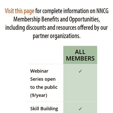
Visit this page
for complete information on NNCG
Membership Benefits and Opportunities,
including discounts and resources offered by our
partner organizations.
ALL
MEMBERS
Webinar
✓
Series open
to the public
(9/year)
Skill Building
✓