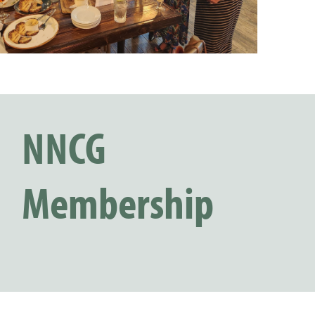
NNCG
Membership