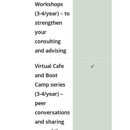
Workshops
(3-4/year) – to
strengthen
your
consulting
and advising
Virtual Cafe
✓
and Boot
Camp series
(3-4/year) –
peer
conversations
and sharing