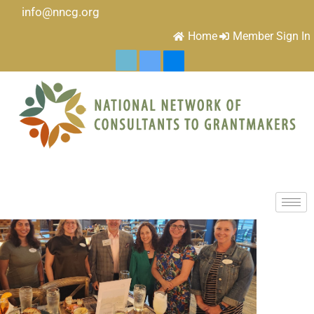
info@nncg.org
Home
Member Sign In