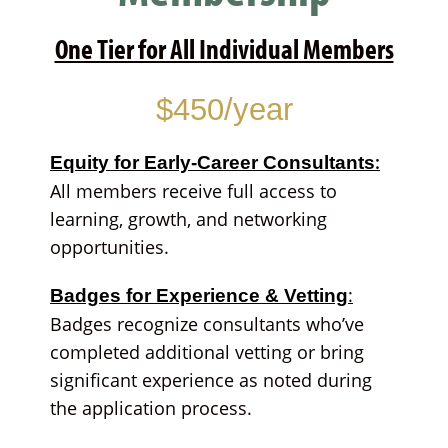
One Tier for All Individual Members
$450/year
:
Equity for Early-Career Consultants
All members receive full access to
learning, growth, and networking
opportunities.
:
Badges for Experience & Vetting
Badges recognize consultants who’ve
completed additional vetting or bring
significant experience as noted during
the application process.