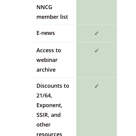
NNCG
member list
E-news
✓
Access to
✓
webinar
archive
Discounts to
✓
21/64,
Exponent,
SSIR, and
other
resources