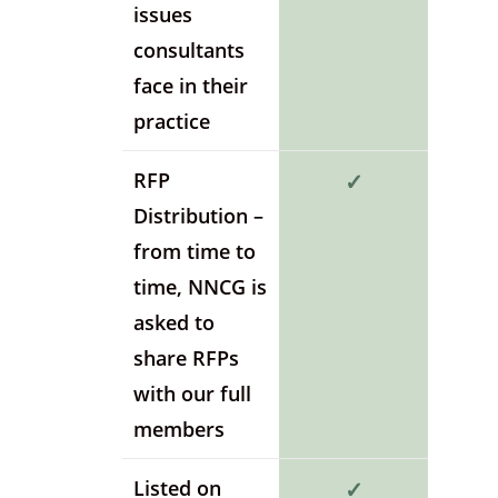
issues
consultants
face in their
practice
RFP
✓
Distribution –
from time to
time, NNCG is
asked to
share RFPs
with our full
members
Listed on
✓