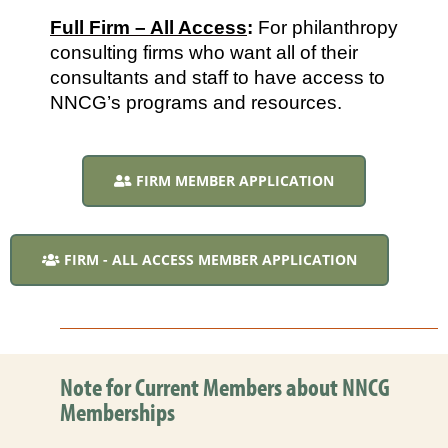
Full Firm – All Access
: 
For philanthropy 
consulting firms who want all of their 
consultants and staff to have access to 
NNCG’s programs and resources.
FIRM MEMBER APPLICATION
FIRM - ALL ACCESS MEMBER APPLICATION
Note for Current Members about NNCG
Memberships