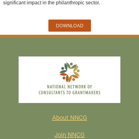
significant impact in the philanthropic sector.
DOWNLOAD
About NNCG
Join NNCG