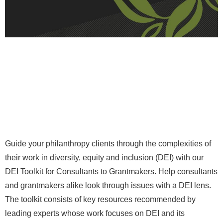
Guide your philanthropy clients through the complexities of
their work in diversity, equity and inclusion (DEI) with our
DEI Toolkit for Consultants to Grantmakers. Help consultants
and grantmakers alike look through issues with a DEI lens.
The toolkit consists of key resources recommended by
leading experts whose work focuses on DEI and its