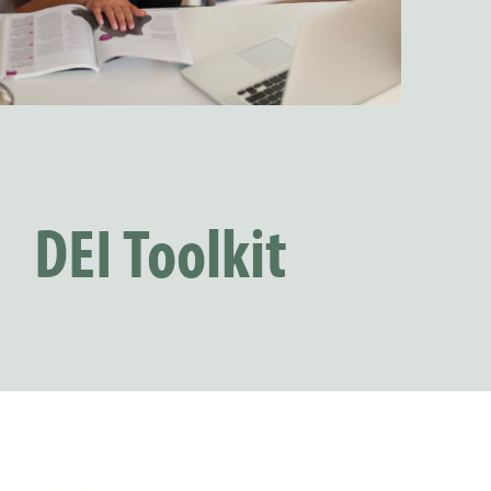
DEI Toolkit