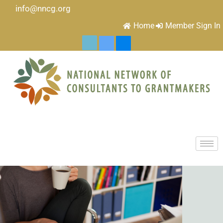
info@nncg.org
Home
Member Sign In