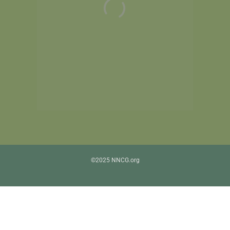
©2025 NNCG.org