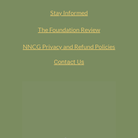
Stay Informed
The Foundation Review
NNCG Privacy and Refund Policies
Contact Us