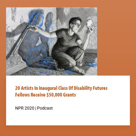
20 Artists In Inaugural Class Of Disability Futures
Fellows Receive $50,000 Grants
NPR 2020 | Podcast