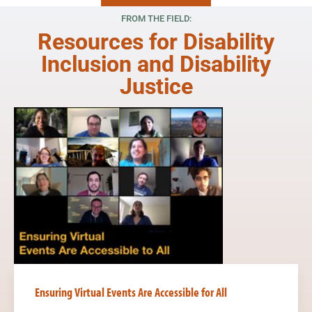
Read More
FROM THE FIELD:
Resources for Disability
Inclusion and Disability
Justice
Ensuring Virtual Events Are Accessible for All