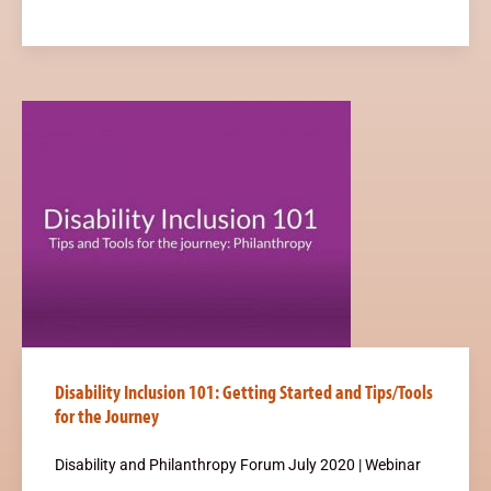
Disability Inclusion 101: Getting Started and Tips/Tools
for the Journey
Disability and Philanthropy Forum July 2020 | Webinar