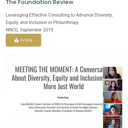
The Foundation Review
Leveraging Effective Consulting to Advance Diversity,
Equity, and Inclusion in Philanthropy
NNCG, September 2019
Article