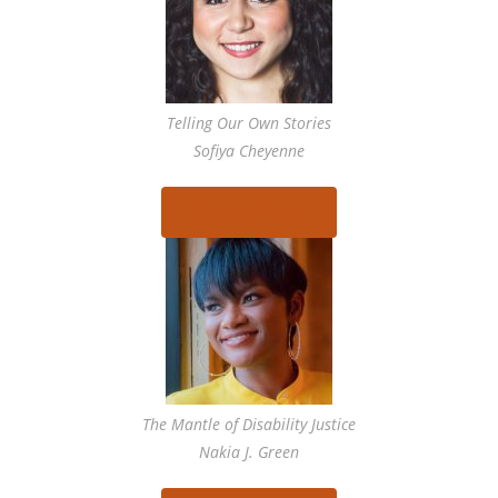
Telling Our Own Stories
Sofiya Cheyenne
Read More
The Mantle of Disability Justice
Nakia J. Green