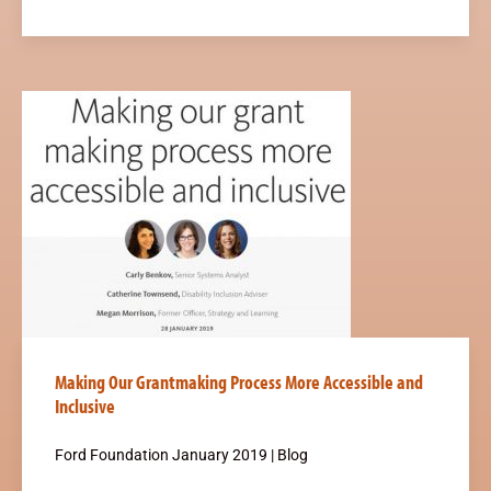
Making Our Grantmaking Process More Accessible and
Inclusive
Ford Foundation January 2019 | Blog