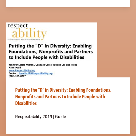
Putting the “D” in Diversity: Enabling Foundations,
Nonprofits and Partners to Include People with
Disabilities
Respectability 2019 | Guide