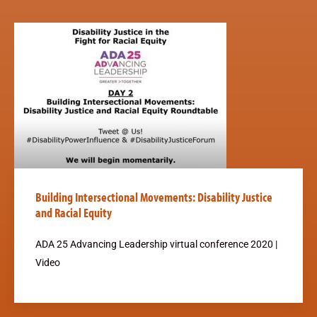
Building Intersectional Movements: Disability Justice
and Racial Equity
ADA 25 Advancing Leadership virtual conference 2020 |
Video