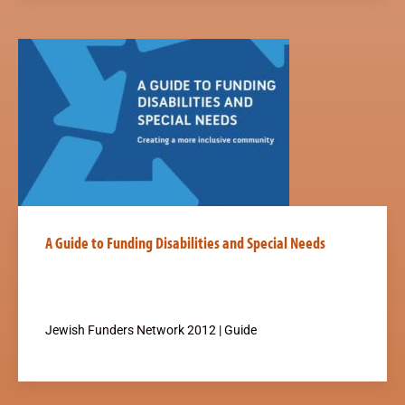
A Guide to Funding Disabilities and Special Needs
Jewish Funders Network 2012 | Guide