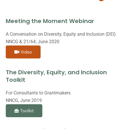
Meeting the Moment Webinar
A Conversation on Diversity, Equity and Inclusion (DEI)
NNCG & 21/64, June 2020
Video
The Diversity, Equity, and Inclusion
Toolkit
For Consultants to Grantmakers
NNCG, June 2019
Toolkit