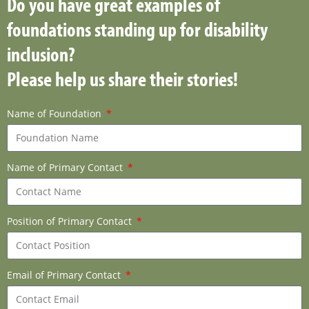
Do you have great examples of
foundations standing up for disability
inclusion?
Please help us share their stories!
Name of Foundation
Name of Primary Contact
Position of Primary Contact
Email of Primary Contact