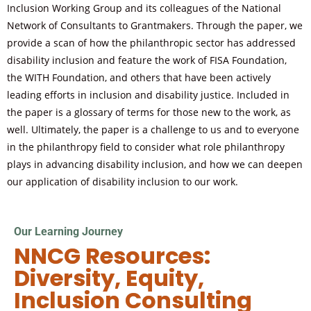
Inclusion Working Group and its colleagues of the National
Network of Consultants to Grantmakers. Through the paper, we
provide a scan of how the philanthropic sector has addressed
disability inclusion and feature the work of FISA Foundation,
the WITH Foundation, and others that have been actively
leading efforts in inclusion and disability justice. Included in
the paper is a glossary of terms for those new to the work, as
well. Ultimately, the paper is a challenge to us and to everyone
in the philanthropy field to consider what role philanthropy
plays in advancing disability inclusion, and how we can deepen
our application of disability inclusion to our work.
Our Learning Journey
NNCG Resources:
Diversity, Equity,
Inclusion Consulting