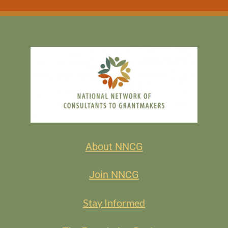
About NNCG
Join NNCG
Stay Informed