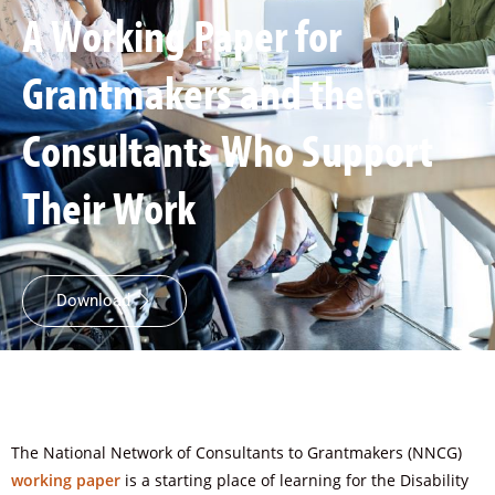
A Working Paper for
Grantmakers and the
Consultants Who Support
Their Work
Download
The National Network of Consultants to Grantmakers (NNCG)
working paper
is a starting place of learning for the Disability