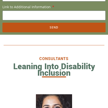
Link to Additional Information
SEND
CONSULTANTS
Leaning Into Disability
Inclusion