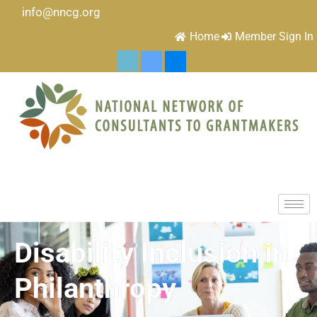
info@nncg.org
Home
Member Sign In
Disability Inclusion in
Philanthropy