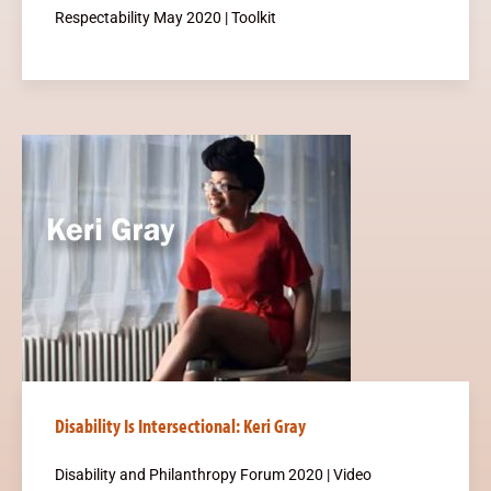
Respectability May 2020 | Toolkit
Disability Is Intersectional: Keri Gray
Disability and Philanthropy Forum 2020 | Video