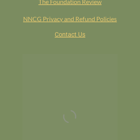
The Foundation Review
NNCG Privacy and Refund Policies
Contact Us