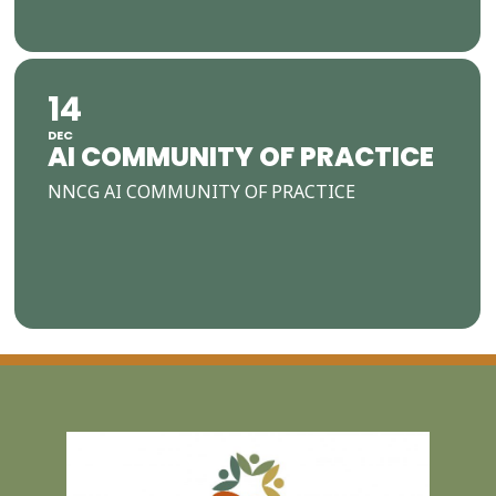
14
DEC
AI COMMUNITY OF PRACTICE
NNCG AI COMMUNITY OF PRACTICE