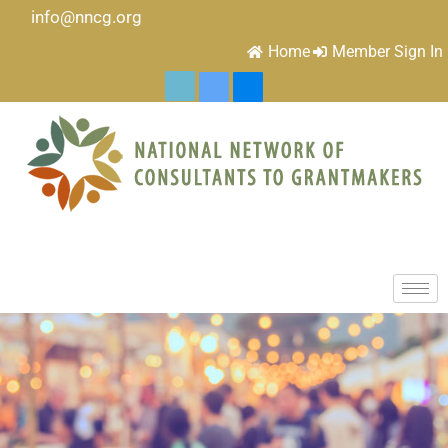
info@nncg.org
Home
Member Sign In