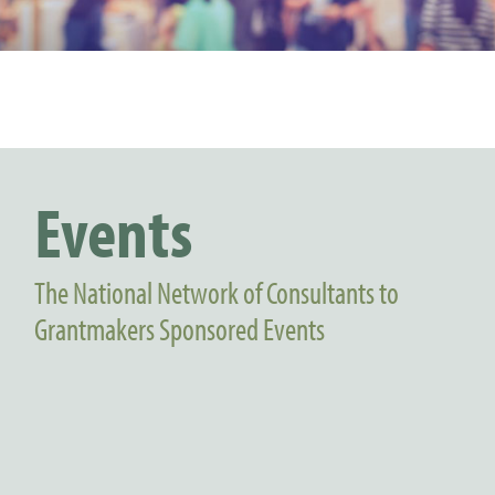
Events
The National Network of Consultants to
Grantmakers Sponsored Events