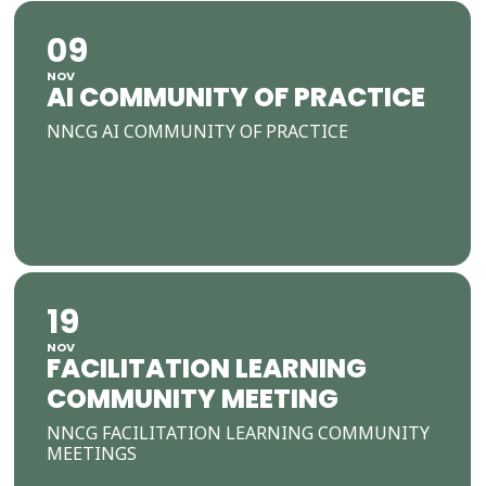
09
NOV
AI COMMUNITY OF PRACTICE
NNCG AI COMMUNITY OF PRACTICE
19
NOV
FACILITATION LEARNING
COMMUNITY MEETING
NNCG FACILITATION LEARNING COMMUNITY
MEETINGS