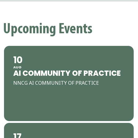
Upcoming Events
10
AUG
AI COMMUNITY OF PRACTICE
NNCG AI COMMUNITY OF PRACTICE
17