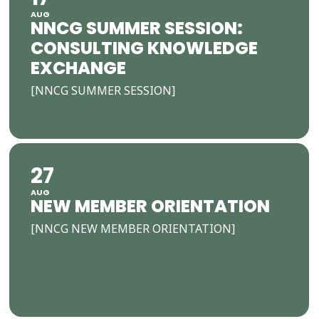
AUG
NNCG SUMMER SESSION:
CONSULTING KNOWLEDGE
EXCHANGE
[NNCG SUMMER SESSION]
27
AUG
NEW MEMBER ORIENTATION
[NNCG NEW MEMBER ORIENTATION]