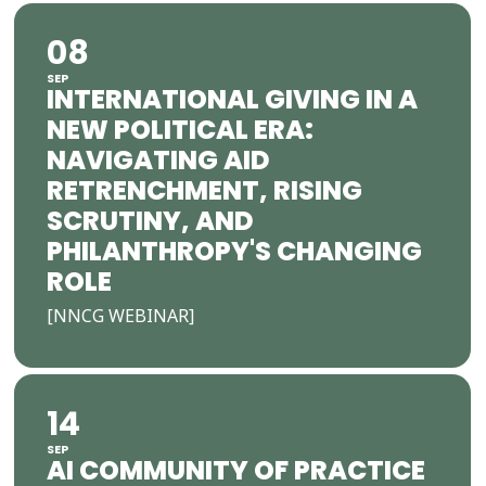
08
SEP
INTERNATIONAL GIVING IN A
NEW POLITICAL ERA:
NAVIGATING AID
RETRENCHMENT, RISING
SCRUTINY, AND
PHILANTHROPY'S CHANGING
ROLE
[NNCG WEBINAR]
14
SEP
AI COMMUNITY OF PRACTICE