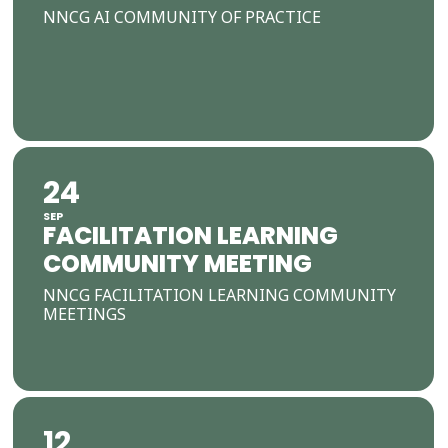
NNCG AI COMMUNITY OF PRACTICE
24
SEP
FACILITATION LEARNING
COMMUNITY MEETING
NNCG FACILITATION LEARNING COMMUNITY
MEETINGS
12