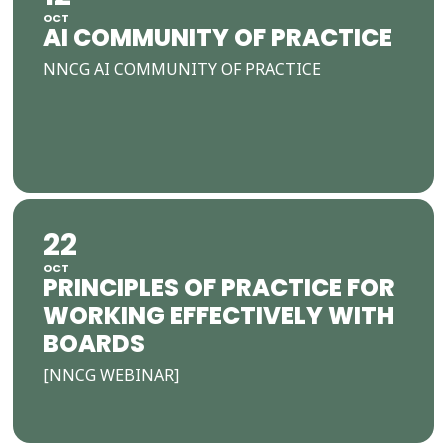
OCT
AI COMMUNITY OF PRACTICE
NNCG AI COMMUNITY OF PRACTICE
22
OCT
PRINCIPLES OF PRACTICE FOR
WORKING EFFECTIVELY WITH
BOARDS
[NNCG WEBINAR]