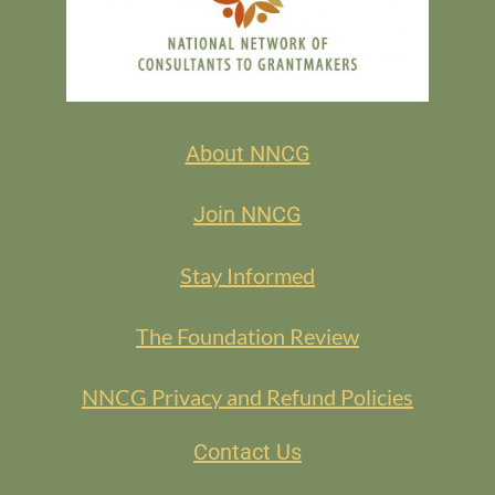
About NNCG
Join NNCG
Stay Informed
The Foundation Review
NNCG Privacy and Refund Policies
Contact Us