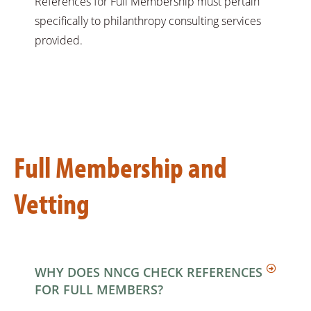
References for Full Membership must pertain
specifically to philanthropy consulting services
provided.
Full Membership and
Vetting
WHY DOES NNCG CHECK REFERENCES
FOR FULL MEMBERS?