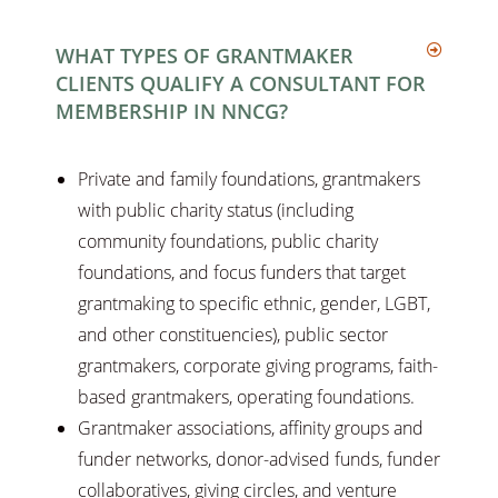
WHAT TYPES OF GRANTMAKER
CLIENTS QUALIFY A CONSULTANT FOR
MEMBERSHIP IN NNCG?
Private and family foundations, grantmakers
with public charity status (including
community foundations, public charity
foundations, and focus funders that target
grantmaking to specific ethnic, gender, LGBT,
and other constituencies), public sector
grantmakers, corporate giving programs, faith-
based grantmakers, operating foundations.
Grantmaker associations, affinity groups and
funder networks, donor-advised funds, funder
collaboratives, giving circles, and venture