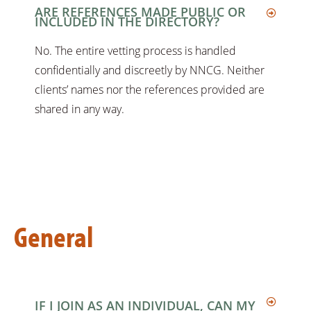
ARE REFERENCES MADE PUBLIC OR
INCLUDED IN THE DIRECTORY?
No. The entire vetting process is handled
confidentially and discreetly by NNCG. Neither
clients’ names nor the references provided are
shared in any way.
General
IF I JOIN AS AN INDIVIDUAL, CAN MY