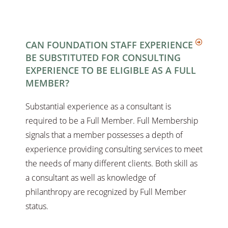
CAN FOUNDATION STAFF EXPERIENCE
BE SUBSTITUTED FOR CONSULTING
EXPERIENCE TO BE ELIGIBLE AS A FULL
MEMBER?
Substantial experience as a consultant is
required to be a Full Member. Full Membership
signals that a member possesses a depth of
experience providing consulting services to meet
the needs of many different clients. Both skill as
a consultant as well as knowledge of
philanthropy are recognized by Full Member
status.