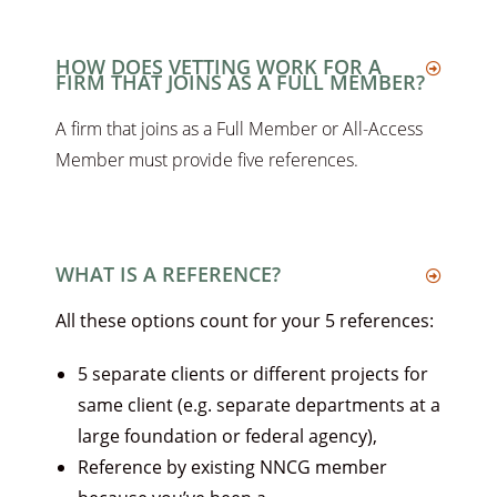
HOW DOES VETTING WORK FOR A
FIRM THAT JOINS AS A FULL MEMBER?
A firm that joins as a Full Member or All-Access
Member must provide five references.
WHAT IS A REFERENCE?
All these options count for your 5 references:
5 separate clients or different projects for
same client (e.g. separate departments at a
large foundation or federal agency),
Reference by existing NNCG member