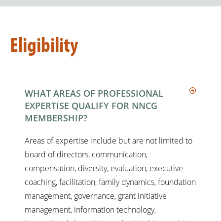
Eligibility
WHAT AREAS OF PROFESSIONAL
EXPERTISE QUALIFY FOR NNCG
MEMBERSHIP?
Areas of expertise include but are not limited to
board of directors, communication,
compensation, diversity, evaluation, executive
coaching, facilitation, family dynamics, foundation
management, governance, grant initiative
management, information technology,