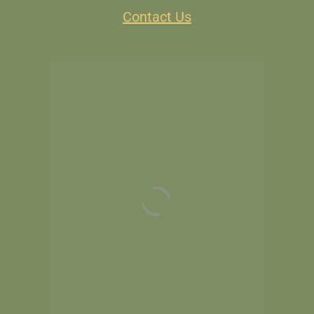
Contact Us