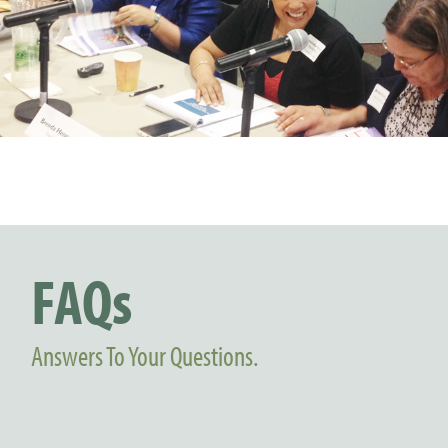
FAQs
Answers To Your Questions.