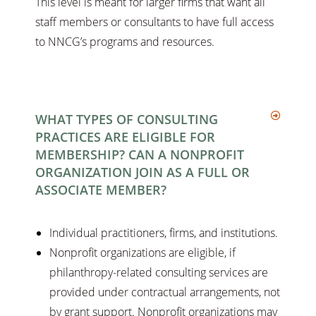
This level is meant for larger firms that want all
staff members or consultants to have full access
to NNCG’s programs and resources.
WHAT TYPES OF CONSULTING
PRACTICES ARE ELIGIBLE FOR
MEMBERSHIP? CAN A NONPROFIT
ORGANIZATION JOIN AS A FULL OR
ASSOCIATE MEMBER?
Individual practitioners, firms, and institutions.
Nonprofit organizations are eligible, if
philanthropy-related consulting services are
provided under contractual arrangements, not
by grant support. Nonprofit organizations may