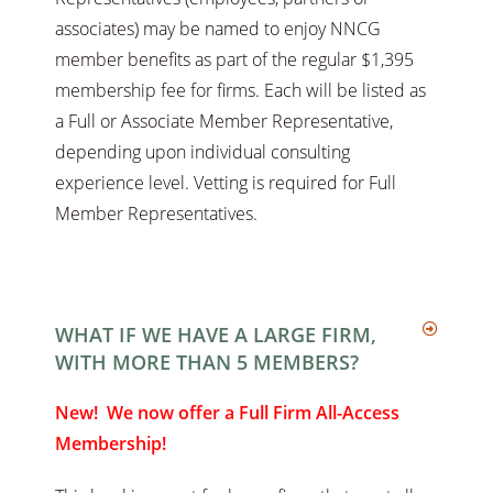
associates) may be named to enjoy NNCG
member benefits as part of the regular $1,395
membership fee for firms. Each will be listed as
a Full or Associate Member Representative,
depending upon individual consulting
experience level. Vetting is required for Full
Member Representatives.
WHAT IF WE HAVE A LARGE FIRM,
WITH MORE THAN 5 MEMBERS?
New! We now offer a Full Firm All-Access
Membership!