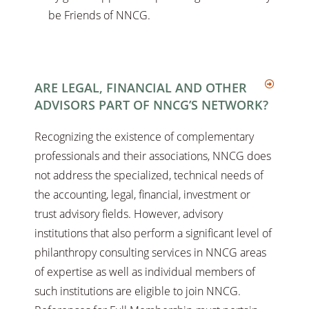
be Friends of NNCG.
ARE LEGAL, FINANCIAL AND OTHER
ADVISORS PART OF NNCG’S NETWORK?
Recognizing the existence of complementary
professionals and their associations, NNCG does
not address the specialized, technical needs of
the accounting, legal, financial, investment or
trust advisory fields. However, advisory
institutions that also perform a significant level of
philanthropy consulting services in NNCG areas
of expertise as well as individual members of
such institutions are eligible to join NNCG.