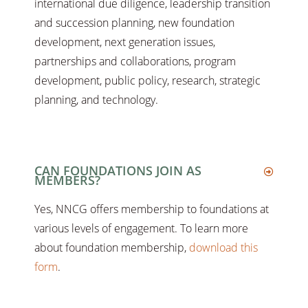
international due diligence, leadership transition
and succession planning, new foundation
development, next generation issues,
partnerships and collaborations, program
development, public policy, research, strategic
planning, and technology.
CAN FOUNDATIONS JOIN AS
MEMBERS?
Yes, NNCG offers membership to foundations at
various levels of engagement. To learn more
about foundation membership,
download this
form
.