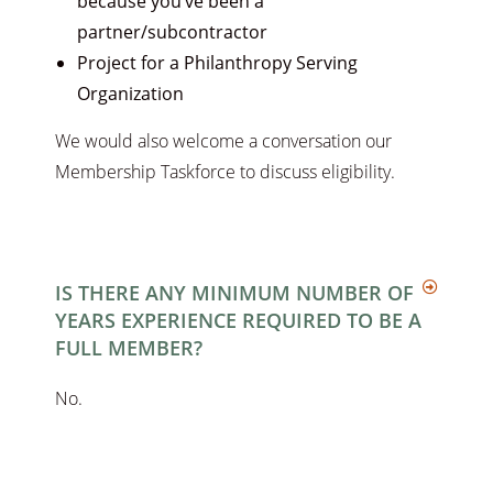
because you’ve been a
partner/subcontractor
Project for a Philanthropy Serving
Organization
We would also welcome a conversation our
Membership Taskforce to discuss eligibility.
IS THERE ANY MINIMUM NUMBER OF
YEARS EXPERIENCE REQUIRED TO BE A
FULL MEMBER?
No.