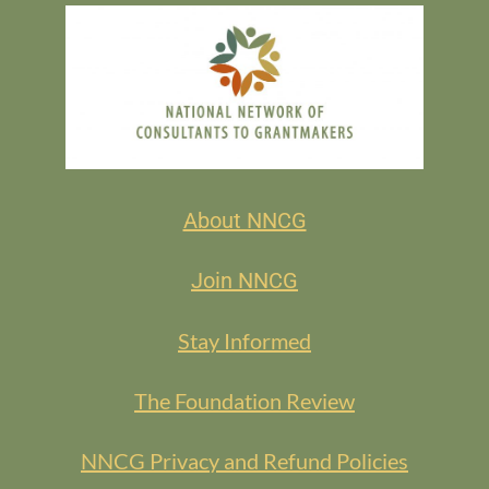
About NNCG
Join NNCG
Stay Informed
The Foundation Review
NNCG Privacy and Refund Policies