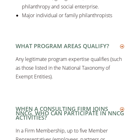
philanthropy and social enterprise.
Major individual or family philanthropists
WHAT PROGRAM AREAS QUALIFY?
Any legitimate program expertise qualifies (such
as those listed in the National Taxonomy of
Exempt Entities).
WHEN A CONSULTING FIRM JOINS
NNCG, WHO CAN PARTICIPATE IN NNCG
ACTIVITIES?
In a Firm Membership, up to five Member
Representatives (employees, partners or