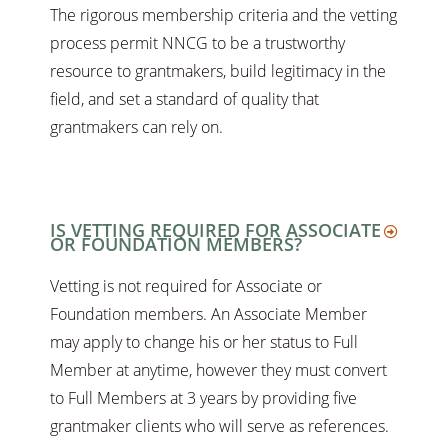
The rigorous membership criteria and the vetting
process permit NNCG to be a trustworthy
resource to grantmakers, build legitimacy in the
field, and set a standard of quality that
grantmakers can rely on.
IS VETTING REQUIRED FOR ASSOCIATE
OR FOUNDATION MEMBERS?
Vetting is not required for Associate or
Foundation members. An Associate Member
may apply to change his or her status to Full
Member at anytime, however they must convert
to Full Members at 3 years by providing five
grantmaker clients who will serve as references.