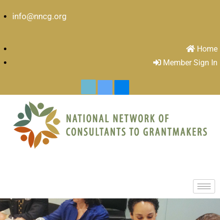
info@nncg.org
Home
Member Sign In