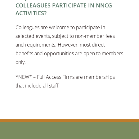
COLLEAGUES PARTICIPATE IN NNCG
ACTIVITIES?
Colleagues are welcome to participate in
selected events, subject to non-member fees
and requirements. However, most direct
benefits and opportunities are open to members
only.
*NEW* – Full Access Firms are memberships
that include all staff.