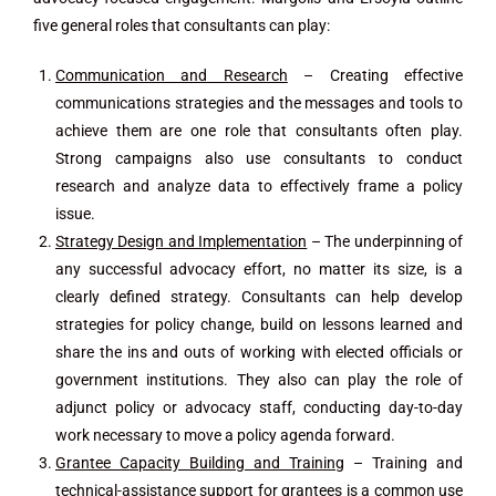
five general roles that consultants can play:
Communication and Research
– Creating effective
communications strategies and the messages and tools to
achieve them are one role that consultants often play.
Strong campaigns also use consultants to conduct
research and analyze data to effectively frame a policy
issue.
Strategy Design and Implementation
– The underpinning of
any successful advocacy effort, no matter its size, is a
clearly defined strategy. Consultants can help develop
strategies for policy change, build on lessons learned and
share the ins and outs of working with elected officials or
government institutions. They also can play the role of
adjunct policy or advocacy staff, conducting day-to-day
work necessary to move a policy agenda forward.
Grantee Capacity Building and Training
– Training and
technical-assistance support for grantees is a common use