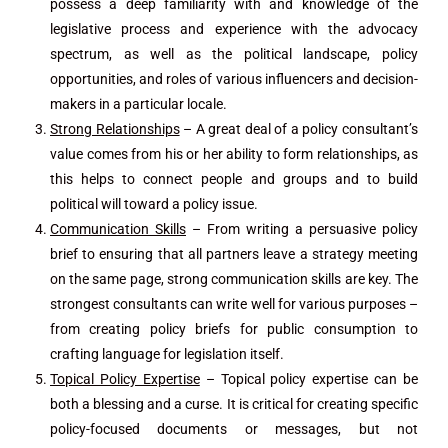
possess a deep familiarity with and knowledge of the
legislative process and experience with the advocacy
spectrum, as well as the political landscape, policy
opportunities, and roles of various influencers and decision-
makers in a particular locale.
Strong Relationships
– A great deal of a policy consultant’s
value comes from his or her ability to form relationships, as
this helps to connect people and groups and to build
political will toward a policy issue.
Communication Skills
– From writing a persuasive policy
brief to ensuring that all partners leave a strategy meeting
on the same page, strong communication skills are key. The
strongest consultants can write well for various purposes –
from creating policy briefs for public consumption to
crafting language for legislation itself.
Topical Policy Expertise
– Topical policy expertise can be
both a blessing and a curse. It is critical for creating specific
policy-focused documents or messages, but not