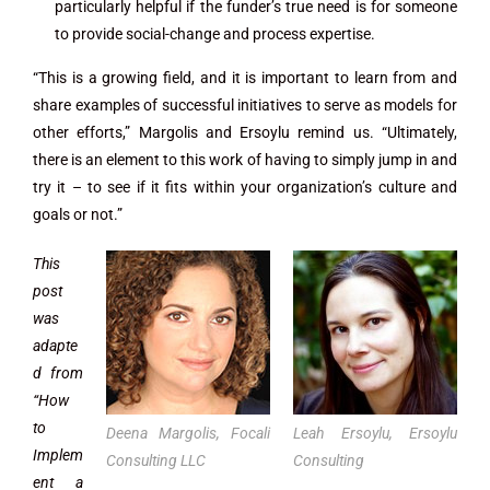
particularly helpful if the funder’s true need is for someone
to provide social-change and process expertise.
“This is a growing field, and it is important to learn from and
share examples of successful initiatives to serve as models for
other efforts,” Margolis and Ersoylu remind us. “Ultimately,
there is an element to this work of having to simply jump in and
try it – to see if it fits within your organization’s culture and
goals or not.”
This
post
was
adapte
d from
“How
to
Deena Margolis, Focali
Leah Ersoylu, Ersoylu
Implem
Consulting LLC
Consulting
ent a