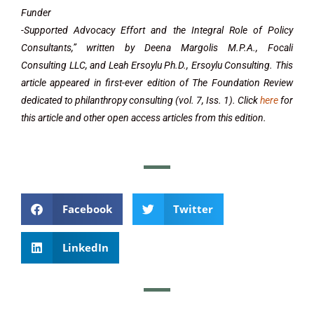
Funder
-Supported Advocacy Effort and the Integral Role of Policy
Consultants,” written by Deena Margolis M.P.A., Focali
Consulting LLC, and Leah Ersoylu Ph.D., Ersoylu Consulting. This
article appeared in first-ever edition of The Foundation Review
dedicated to philanthropy consulting (vol. 7, Iss. 1). Click
here
for
this article and other open access articles from this edition.
Facebook
Twitter
LinkedIn