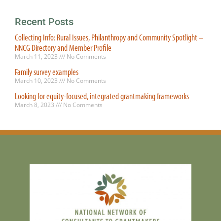
Recent Posts
Collecting Info: Rural Issues, Philanthropy and Community Spotlight –
NNCG Directory and Member Profile
March 11, 2023
No Comments
Family survey examples
March 10, 2023
No Comments
Looking for equity-focused, integrated grantmaking frameworks
March 8, 2023
No Comments