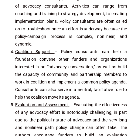
of advocacy consultants. Activities can range from
coaching and training to strategy development; to creating
implementation plans. Policy consultants are often called
on to troubleshoot once an effort is underway because the
policy-campaign process is complex, nonlinear, and
dynamic.
Coalition Support
– Policy consultants can help a
foundation convene other funders and organizations
interested in an “advocacy conversation,” as well as build
the capacity of community and partnership members to
work in coalition and implement a common policy agenda.
Consultants can also serve in a neutral, facilitative role to
help the coalition move its agenda.
Evaluation and Assessment
– Evaluating the effectiveness
of any advocacy effort is notoriously challenging, in part
due to the political nature of advocacy and the very long
and nonlinear path policy change can often take. The
authors encourage funders to build an evaluation