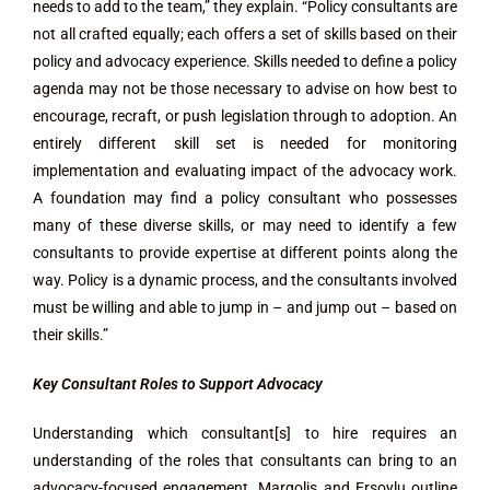
needs to add to the team,” they explain. “Policy consultants are
not all crafted equally; each offers a set of skills based on their
policy and advocacy experience. Skills needed to define a policy
agenda may not be those necessary to advise on how best to
encourage, recraft, or push legislation through to adoption. An
entirely different skill set is needed for monitoring
implementation and evaluating impact of the advocacy work.
A foundation may find a policy consultant who possesses
many of these diverse skills, or may need to identify a few
consultants to provide expertise at different points along the
way. Policy is a dynamic process, and the consultants involved
must be willing and able to jump in – and jump out – based on
their skills.”
Key Consultant Roles to Support Advocacy
Understanding which consultant[s] to hire requires an
understanding of the roles that consultants can bring to an
advocacy-focused engagement. Margolis and Ersoylu outline