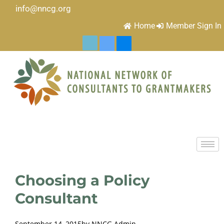
info@nncg.org
Home
Member Sign In
Choosing a Policy
Consultant
September 14, 2015
by
NNCG Admin