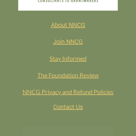
About NNCG
Join NNCG
Stay Informed
The Foundation Review
NNCG Privacy and Refund Policies
Contact Us