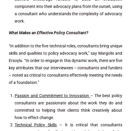
component into their advocacy plans from the outset, using
a consultant who understands the complexity of advocacy
work.
What Makes an Effective Policy Consultant?
“In addition to the five technical roles, consultants bring unique
skills and qualities to policy advocacy work,” say Margolis and
Ersoylu. “In order to engage in this dynamic work, there are five
key attributes that our interviewees – consultants and funders
– noted as critical to consultants effectively meeting the needs
of a foundation.”
Passion and Commitment to Innovation
– The best policy
consultants are passionate about the work they do and
committed to helping their clients think creatively about
how to effect change.
Technical Policy Skills
– It is critical that consultants