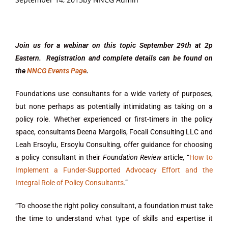
Join us for a webinar on this topic September 29th at 2p
Eastern. Registration and complete details can be found on
the
NNCG Events Page
.
Foundations use consultants for a wide variety of purposes,
but none perhaps as potentially intimidating as taking on a
policy role. Whether experienced or first-timers in the policy
space, consultants Deena Margolis, Focali Consulting LLC and
Leah Ersoylu, Ersoylu Consulting, offer guidance for choosing
a policy consultant in their
Foundation Review
article, “
How to
Implement a Funder-Supported Advocacy Effort and the
Integral Role of Policy Consultants
.”
“To choose the right policy consultant, a foundation must take
the time to understand what type of skills and expertise it