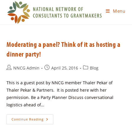
Menu
Moderating a panel? Think of it as hosting a
dinner party!
NNCG Admin
April 25, 2016
Blog
This is a guest post by NNCG member Thaler Pekar of
Thaler Pekar & Partners. It is posted here with her
permission. Be a Party Planner Discuss conversational
logistics ahead of…
Continue Reading