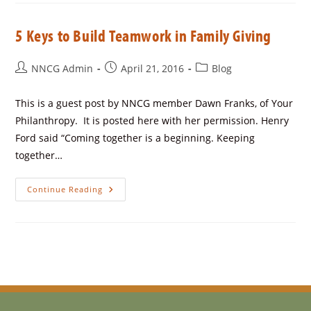
5 Keys to Build Teamwork in Family Giving
NNCG Admin
April 21, 2016
Blog
This is a guest post by NNCG member Dawn Franks, of Your
Philanthropy. It is posted here with her permission. Henry
Ford said “Coming together is a beginning. Keeping
together…
Continue Reading