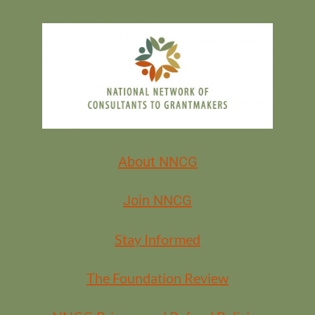
About NNCG
Join NNCG
Stay Informed
The Foundation Review