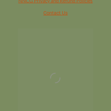
NNCG Privacy and Refund Policies
Contact Us