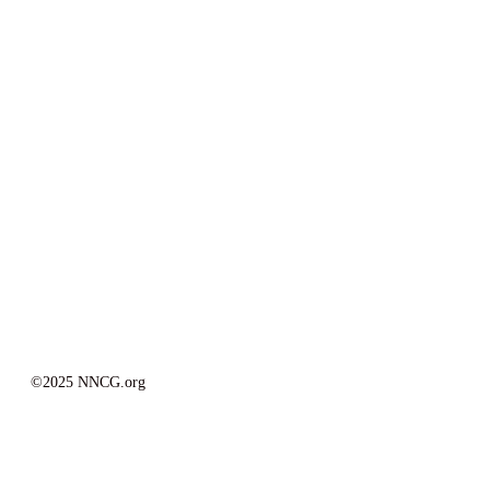
©2025 NNCG.org