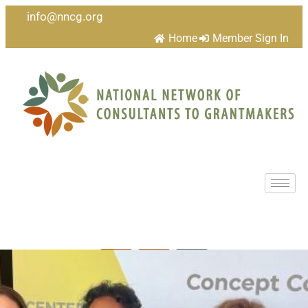
info@nncg.org
Home
Member Sign In