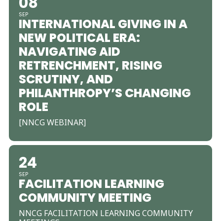
08
SEP
INTERNATIONAL GIVING IN A
NEW POLITICAL ERA:
NAVIGATING AID
RETRENCHMENT, RISING
SCRUTINY, AND
PHILANTHROPY’S CHANGING
ROLE
[NNCG WEBINAR]
24
SEP
FACILITATION LEARNING
COMMUNITY MEETING
NNCG FACILITATION LEARNING COMMUNITY