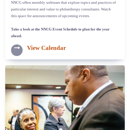
NNCG offers monthly webinars that explore topics and practices of
particular interest and value to philanthropy consultants. Watch
this space for announcements of upcoming events.
Take a look at the NNCG Event Schedule to plan for the year
ahead.
View Calendar