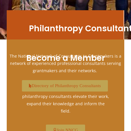
Philanthropy Consultan
Become a Member
The National Network of Consultants to Grantmakers is a
network of experienced professional consultants serving
grantmakers and their networks.
Membership in National Network of
Directory of Philanthropy Consultants
Consultants to Grantmakers helps
philanthropy consultants elevate their work,
expand their knowledge and inform the
field.
Join NNCG