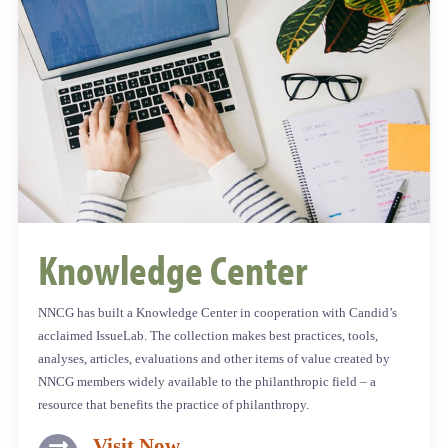
Knowledge Center​
NNCG has built a Knowledge Center in cooperation with Candid’s
acclaimed IssueLab. The collection makes best practices, tools,
analyses, articles, evaluations and other items of value created by
NNCG members widely available to the philanthropic field – a
resource that benefits the practice of philanthropy.
Visit Now