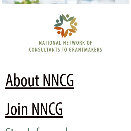
About NNCG
Join NNCG