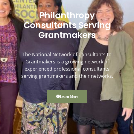
Philanthropy
Consultants Serving
Grantmakers
The National Network of Consultants to
Grantmakers is a growing network of
experienced professional consultants
serving grantmakers and their networks.
Learn More