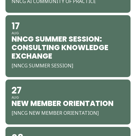
NNCG AI COMMUNITY OF PRACTICE
17
AUG
NNCG SUMMER SESSION:
CONSULTING KNOWLEDGE
EXCHANGE
[NNCG SUMMER SESSION]
27
AUG
NEW MEMBER ORIENTATION
[NNCG NEW MEMBER ORIENTATION]