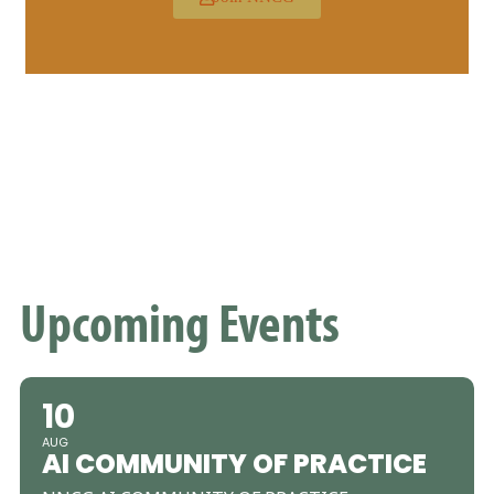
Upcoming Events
10
AUG
AI COMMUNITY OF PRACTICE