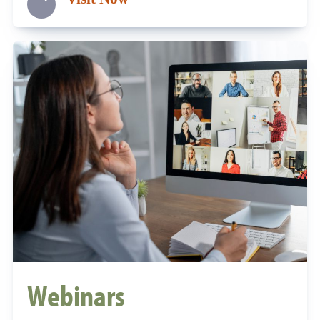
Webinars