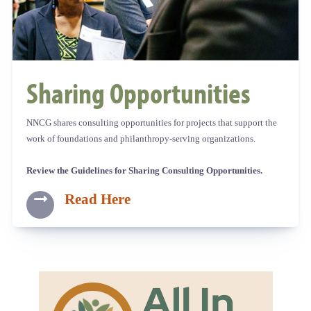
Sharing Opportunities
NNCG shares consulting opportunities for projects that support the
work of foundations and philanthropy-serving organizations.
Review the Guidelines for Sharing Consulting Opportunities.
Read Here