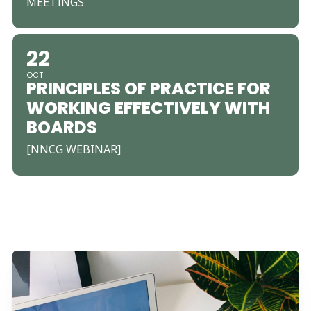
MEETINGS
22
OCT
PRINCIPLES OF PRACTICE FOR
WORKING EFFECTIVELY WITH
BOARDS
[NNCG WEBINAR]