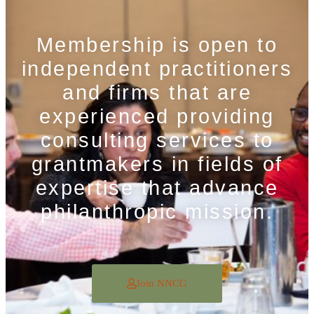
Membership is open to
independent practitioners
and firms that are
experienced providing
consulting services to
grantmakers in fields of
expertise that advance
philanthropic mission.
Join NNCG