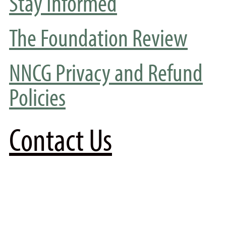
Stay Informed
The Foundation Review
NNCG Privacy and Refund
Policies
Contact Us