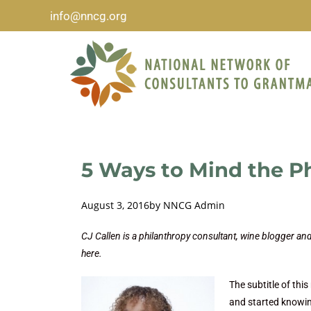
info@nncg.org
5 Ways to Mind the P
August 3, 2016
by
NNCG Admin
CJ Callen is a philanthropy consultant, wine blogger a
here.
The subtitle of thi
and started knowin