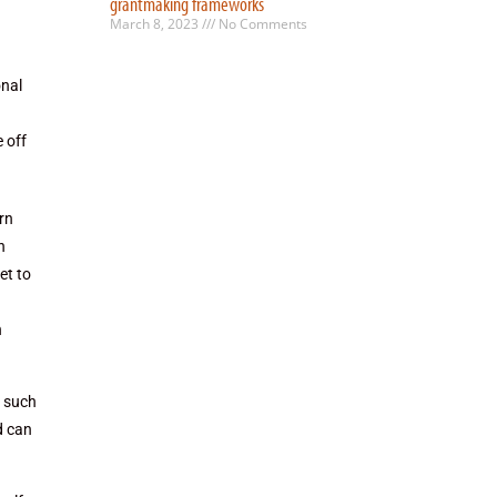
grantmaking frameworks
March 8, 2023
No Comments
onal
 off
urn
n
et to
n
n such
d can