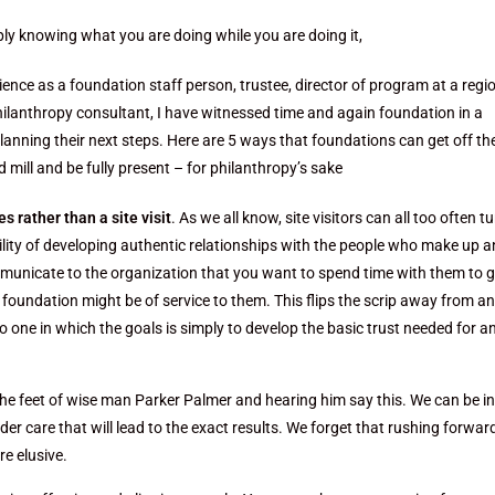
ly knowing what you are doing while you are doing it,
nce as a foundation staff person, trustee, director of program at a regi
hilanthropy consultant, I have witnessed time and again foundation in a
lanning their next steps. Here are 5 ways that foundations can get off the
d mill and be fully present – for philanthropy’s sake
s rather than a site visit
. As we all know, site visitors can all too often t
lity of developing authentic relationships with the people who make up a
communicate to the organization that you want to spend time with them to g
 foundation might be of service to them. This flips the scrip away from an
o one in which the goals is simply to develop the basic trust needed for a
the feet of wise man Parker Palmer and hearing him say this. We can be i
der care that will lead to the exact results. We forget that rushing forwar
e elusive.