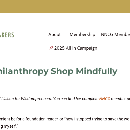
About
Membership
NNCG Member
2025 All In Campaign
hilanthropy Shop Mindfully
nd Liaison for Wisdomprenuers. You can find her complete
NNCG
member pr
s might be for a foundation reader, or “how I stopped trying to save the wo
g myself.”