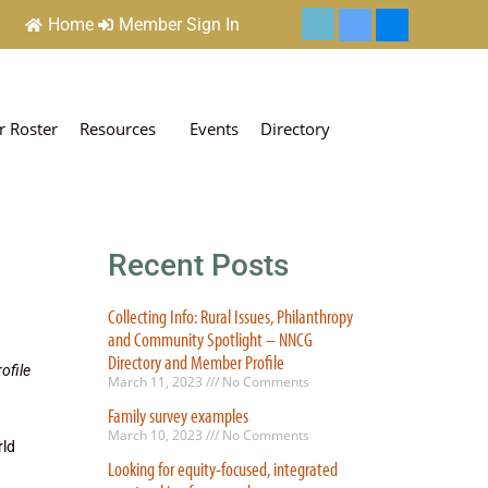
Home
Member Sign In
 Roster
Resources
Events
Directory
Recent Posts
Collecting Info: Rural Issues, Philanthropy
and Community Spotlight – NNCG
Directory and Member Profile
ofile
March 11, 2023
No Comments
Family survey examples
March 10, 2023
No Comments
rld
Looking for equity-focused, integrated