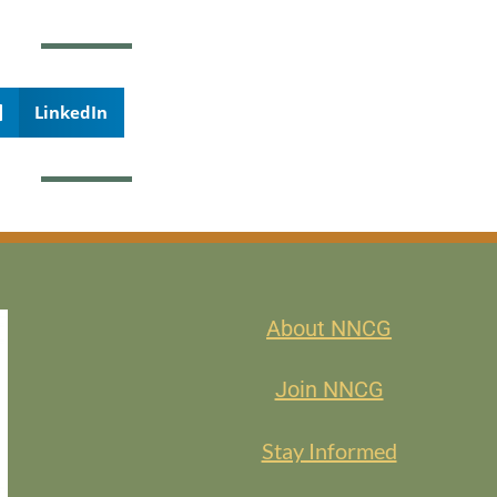
LinkedIn
About NNCG
Join NNCG
Stay Informed