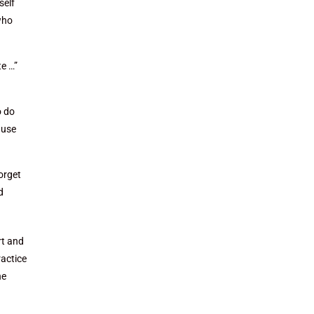
self
who
te …”
o do
ause
orget
d
rt and
ractice
he