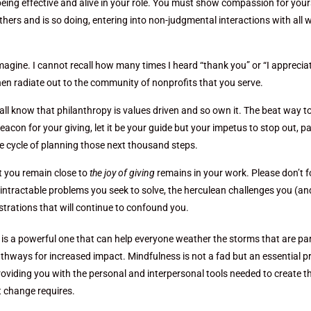
o being effective and alive in your role. You must show compassion for your
hers and is so doing, entering into non-judgmental interactions with all 
imagine. I cannot recall how many times I heard “thank you” or “I apprecia
hen radiate out to the community of nonprofits that you serve.
 all know that philanthropy is values driven and so own it. The beat way t
eacon for your giving, let it be your guide but your impetus to stop out, p
he cycle of planning those next thousand steps.
at you remain close to
the joy of giving
remains in your work. Please don’t f
 intractable problems you seek to solve, the herculean challenges you (an
ustrations that will continue to confound you.
ps is a powerful one that can help everyone weather the storms that are pa
thways for increased impact. Mindfulness is not a fad but an essential p
roviding you with the personal and interpersonal tools needed to create t
t change requires.