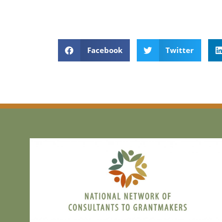
Facebook
Twitter