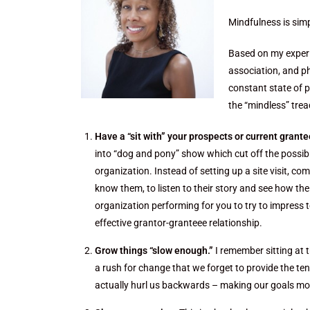
Mindfulness is simp
Based on my experie
association, and p
constant state of p
the “mindless” trea
Have a “sit with” your prospects or current grantee
into “dog and pony” show which cut off the possibi
organization. Instead of setting up a site visit, 
know them, to listen to their story and see how the
organization performing for you to try to impress t
effective grantor-granteee relationship.
Grow things “slow enough.”
I remember sitting at 
a rush for change that we forget to provide the ten
actually hurl us backwards – making our goals mor