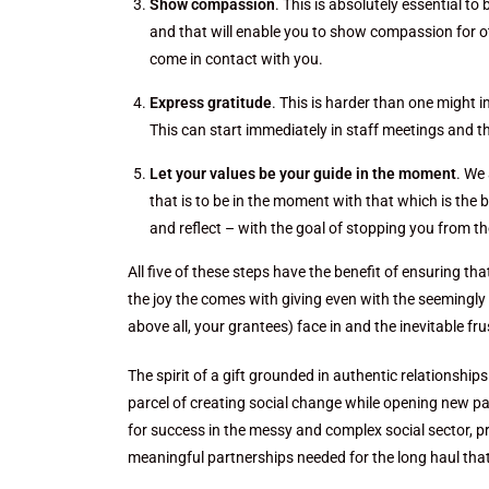
Show compassion
. This is absolutely essential t
and that will enable you to show compassion for ot
come in contact with you.
Express gratitude
. This is harder than one might 
This can start immediately in staff meetings and t
Let your values be your guide in the moment
. We
that is to be in the moment with that which is the b
and reflect – with the goal of stopping you from t
All five of these steps have the benefit of ensuring th
the joy the comes with giving even with the seemingly
above all, your grantees) face in and the inevitable fr
The spirit of a gift grounded in authentic relationshi
parcel of creating social change while opening new pa
for success in the messy and complex social sector, p
meaningful partnerships needed for the long haul tha