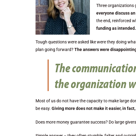
Three organizations 
everyone discuss an 
the end, reinforced 
funding as intended.
Tough questions were asked like were they doing what
plan going forward?
The answers were disappointing
The communication
the organization w
Most of us do not have the capacity to make large d
be easy.
Giving more does not make it easier, in fact, 
Does more money guarantee success? Do large givers 
Simple answer – they often stumble, falter and outrigh