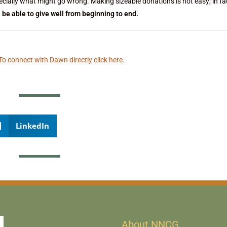
ially what might go wrong. Making sizeable donations is not easy; in fact
l be able to give well from beginning to end.
To connect with Dawn directly click here.
LinkedIn
About NNCG