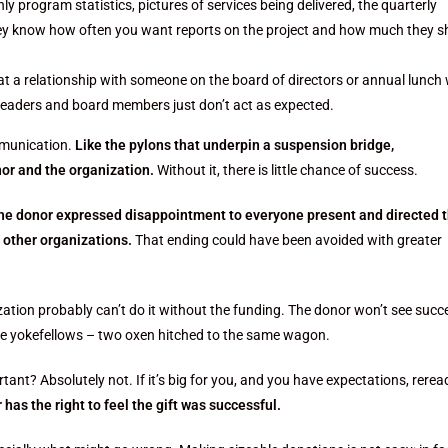
 program statistics, pictures of services being delivered, the quarterly
they know how often you want reports on the project and how much they s
t a relationship with someone on the board of directors or annual lunch 
 leaders and board members just don’t act as expected.
ommunication.
Like the pylons that underpin a suspension bridge,
or and the organization.
Without it, there is little chance of success.
he donor expressed disappointment to everyone present and directed 
 other organizations.
That ending could have been avoided with greater
ation probably can’t do it without the funding. The donor won’t see succ
ike yokefellows – two oxen hitched to the same wagon.
ant? Absolutely not. If it’s big for you, and you have expectations, rerea
 has the right to feel the gift was successful.