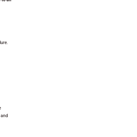
lure.
e
, and