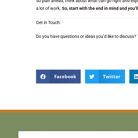
So plan ahead, think about what can go right and espec
a lot of work.
So, start with the end in mind and you’l
Get in Touch:
Do you have questions or ideas you’d like to discuss?
Facebook
Twitter