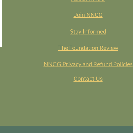
Join NNCG
Stay Informed
The Foundation Review
NNCG Privacy and Refund Policies
Contact Us