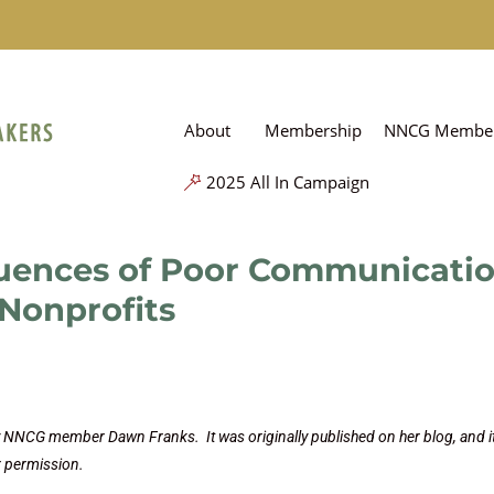
About
Membership
NNCG Member
2025 All In Campaign
uences of Poor Communicati
Nonprofits
by NNCG member Dawn Franks. It was originally published on her blog, and it
r permission.