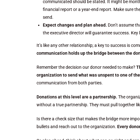
communicated should be stated. It might be monthly
financial report or a year-end report. Make sure 
send.
Expect changes and plan ahead.
Don’t assume tha
the executive director will guarantee success. Key
It’s like any other relationship; a key to success is c
communication holds up the bridge between the don
Remember the decision our donor needed to make?
T
organization to send what was unspent to one of the
communication from both parties.
Donations at this level are a partnership.
The organiz
without a true partnership. They must pull together l
Is there a check size that makes the bridge more import
bullets and reach out to the organization.
Every donor