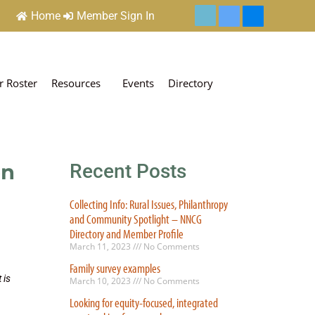
Home
Member Sign In
 Roster
Resources
Events
Directory
on
Recent Posts
Collecting Info: Rural Issues, Philanthropy
and Community Spotlight – NNCG
Directory and Member Profile
March 11, 2023
No Comments
Family survey examples
 is
March 10, 2023
No Comments
Looking for equity-focused, integrated