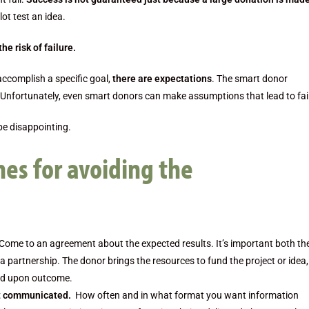
lot test an idea.
he risk of failure.
accomplish a specific goal,
there are expectations
. The smart donor
Unfortunately, even smart donors can make assumptions that lead to fai
be disappointing.
nes for avoiding the
 Come to an agreement about the expected results. It’s important both th
f a partnership. The donor brings the resources to fund the project or idea
eed upon outcome.
ct communicated.
How often and in what format you want information