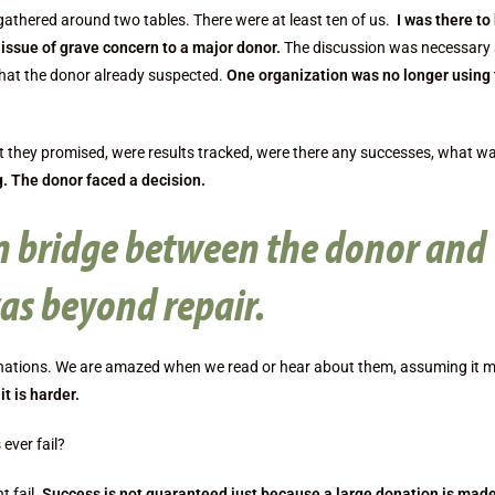
gathered around two tables. There were at least ten of us.
I was there to
issue of grave concern to a major donor.
The discussion was necessary 
what the donor already suspected.
One organization was no longer using
 they promised, were results tracked, were there any successes, what w
. The donor faced a decision.
 bridge between the donor and
as beyond repair.
onations. We are amazed when we read or hear about them, assuming it 
it is harder.
ever fail?
t fail.
Success is not guaranteed just because a large donation is made