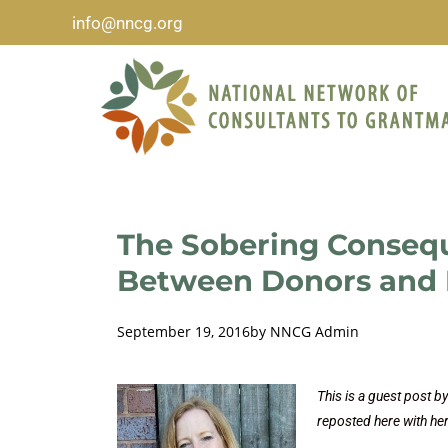
info@nncg.org
The Sobering Conseq
Between Donors and 
September 19, 2016
by
NNCG Admin
This is a guest post 
reposted here with he