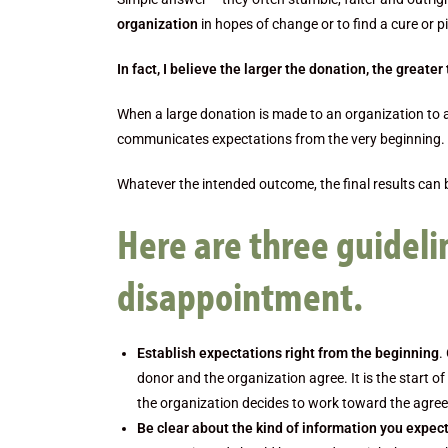
organization
in hopes of change or to find a cure or pi
In fact, I believe the larger the donation, the greater t
When a large donation is made to an organization to 
communicates expectations from the very beginning. 
Whatever the intended outcome, the final results can 
Here are three guideli
disappointment.
Establish expectations right from the beginning
.
donor and the organization agree. It is the start o
the organization decides to work toward the agr
Be clear about the kind of information you expe