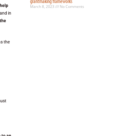
grantmaking frameworks
 help
March 8, 2023
No Comments
and in
 the
as the
must
 to an