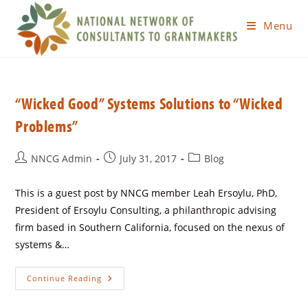
Menu
“Wicked Good” Systems Solutions to “Wicked
Problems”
NNCG Admin
July 31, 2017
Blog
This is a guest post by NNCG member Leah Ersoylu, PhD,
President of Ersoylu Consulting, a philanthropic advising
firm based in Southern California, focused on the nexus of
systems &…
Continue Reading