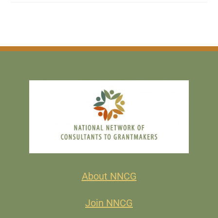
About NNCG
Join NNCG