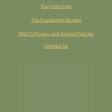
Stay Informed
The Foundation Review
NNCG Privacy and Refund Policies
Contact Us