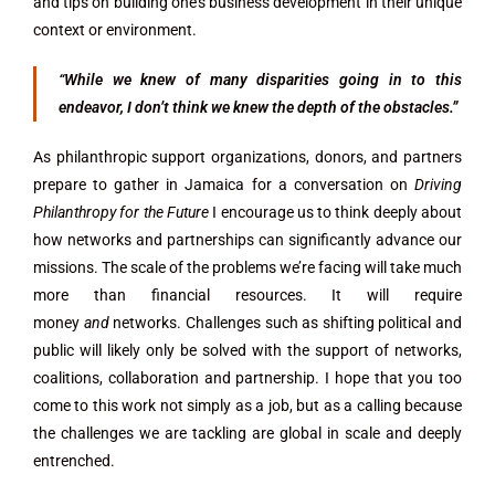
and tips on building one’s business development in their unique
context or environment.
“While we knew of many disparities going in to this
endeavor, I don’t think we knew the depth of the obstacles.”
As philanthropic support organizations, donors, and partners
prepare to gather in Jamaica for a conversation on
Driving
Philanthropy for the Future
I encourage us to think deeply about
how networks and partnerships can significantly advance our
missions. The scale of the problems we’re facing will take much
more than financial resources. It will require
money
and
networks. Challenges such as shifting political and
public will likely only be solved with the support of networks,
coalitions, collaboration and partnership. I hope that you too
come to this work not simply as a job, but as a calling because
the challenges we are tackling are global in scale and deeply
entrenched.