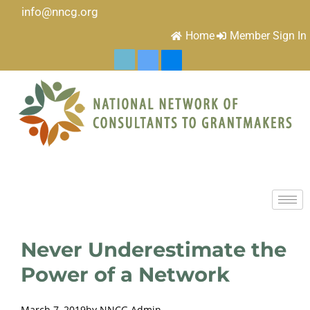
info@nncg.org
Home
Member Sign In
Never Underestimate the
Power of a Network
March 7, 2019
by
NNCG Admin