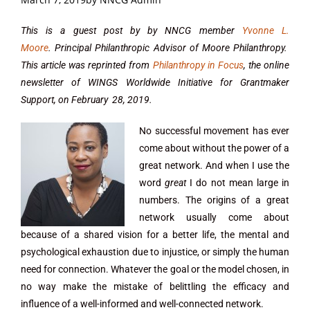
This is a guest post by by NNCG member
Yvonne L.
Moore
. Principal Philanthropic Advisor of Moore Philanthropy.
This article was reprinted from
Philanthropy in Focus
, the online
newsletter of WINGS Worldwide Initiative for Grantmaker
Support, on February 28, 2019.
No successful movement has ever
come about without the power of a
great network. And when I use the
word
great
I do not mean large in
numbers. The origins of a great
network usually come about
because of a shared vision for a better life, the mental and
psychological exhaustion due to injustice, or simply the human
need for connection. Whatever the goal or the model chosen, in
no way make the mistake of belittling the efficacy and
influence of a well-informed and well-connected network.