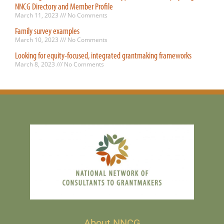
NNCG Directory and Member Profile
March 11, 2023
No Comments
Family survey examples
March 10, 2023
No Comments
Looking for equity-focused, integrated grantmaking frameworks
March 8, 2023
No Comments
About NNCG