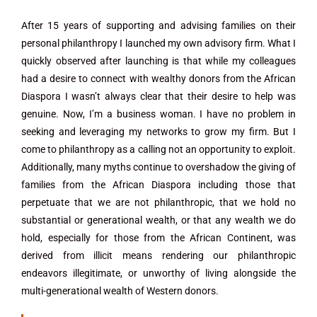
After 15 years of supporting and advising families on their
personal philanthropy I launched my own advisory firm. What I
quickly observed after launching is that while my colleagues
had a desire to connect with wealthy donors from the African
Diaspora I wasn’t always clear that their desire to help was
genuine. Now, I’m a business woman. I have no problem in
seeking and leveraging my networks to grow my firm. But I
come to philanthropy as a calling not an opportunity to exploit.
Additionally, many myths continue to overshadow the giving of
families from the African Diaspora including those that
perpetuate that we are not philanthropic, that we hold no
substantial or generational wealth, or that any wealth we do
hold, especially for those from the African Continent, was
derived from illicit means rendering our philanthropic
endeavors illegitimate, or unworthy of living alongside the
multi-generational wealth of Western donors.