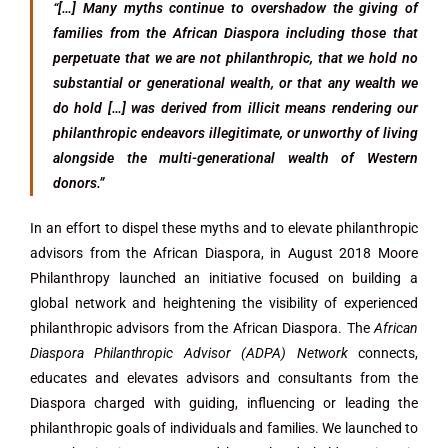
“[…] Many myths continue to overshadow the giving of
families from the African Diaspora including those that
perpetuate that we are not philanthropic, that we hold no
substantial or generational wealth, or that any wealth we
do hold […] was derived from illicit means rendering our
philanthropic endeavors illegitimate, or unworthy of living
alongside the multi-generational wealth of Western
donors.”
In an effort to dispel these myths and to elevate philanthropic
advisors from the African Diaspora, in August 2018 Moore
Philanthropy launched an initiative focused on building a
global network and heightening the visibility of experienced
philanthropic advisors from the African Diaspora. The
African
Diaspora Philanthropic Advisor (ADPA) Network
connects,
educates and elevates advisors and consultants from the
Diaspora charged with guiding, influencing or leading the
philanthropic goals of individuals and families. We launched to