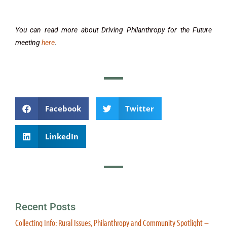
You can read more about Driving Philanthropy for the Future
meeting
here
.
Facebook
Twitter
LinkedIn
Recent Posts
Collecting Info: Rural Issues, Philanthropy and Community Spotlight –