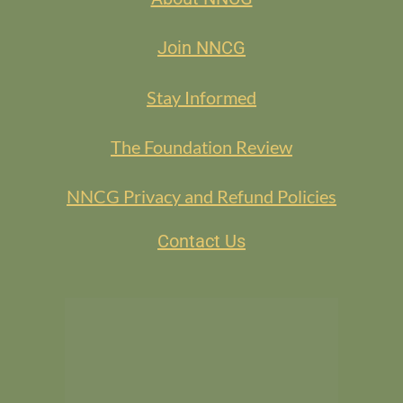
Join NNCG
Stay Informed
The Foundation Review
NNCG Privacy and Refund Policies
Contact Us