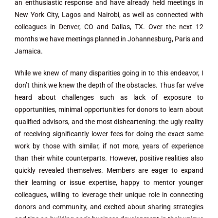
an enthusiastic response and have already held meetings in
New York City, Lagos and Nairobi, as well as connected with
colleagues in Denver, CO and Dallas, TX. Over the next 12
months we have meetings planned in Johannesburg, Paris and
Jamaica.
While we knew of many disparities going in to this endeavor, I
don’t think we knew the depth of the obstacles. Thus far we’ve
heard about challenges such as lack of exposure to
opportunities, minimal opportunities for donors to learn about
qualified advisors, and the most disheartening: the ugly reality
of receiving significantly lower fees for doing the exact same
work by those with similar, if not more, years of experience
than their white counterparts. However, positive realities also
quickly revealed themselves. Members are eager to expand
their learning or issue expertise, happy to mentor younger
colleagues, willing to leverage their unique role in connecting
donors and community, and excited about sharing strategies