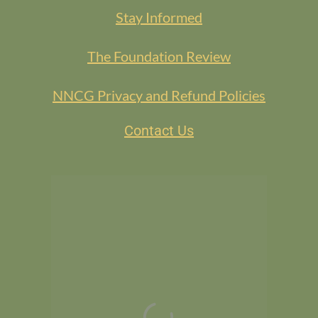
Stay Informed
The Foundation Review
NNCG Privacy and Refund Policies
Contact Us