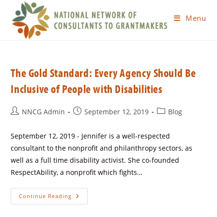
Menu
The Gold Standard: Every Agency Should Be
Inclusive of People with Disabilities
NNCG Admin
September 12, 2019
Blog
September 12, 2019 - Jennifer is a well-respected
consultant to the nonprofit and philanthropy sectors, as
well as a full time disability activist. She co-founded
RespectAbility, a nonprofit which fights…
Continue Reading