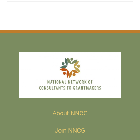
About NNCG
Join NNCG