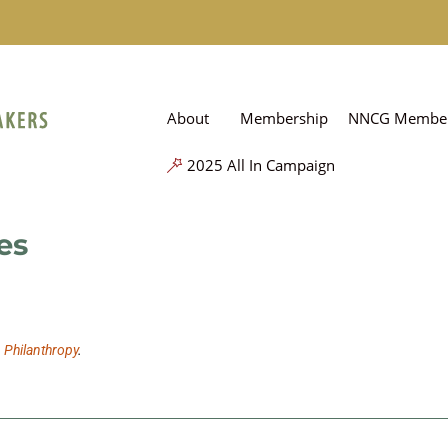
About
Membership
NNCG Member
2025 All In Campaign
es
n Philanthropy
.