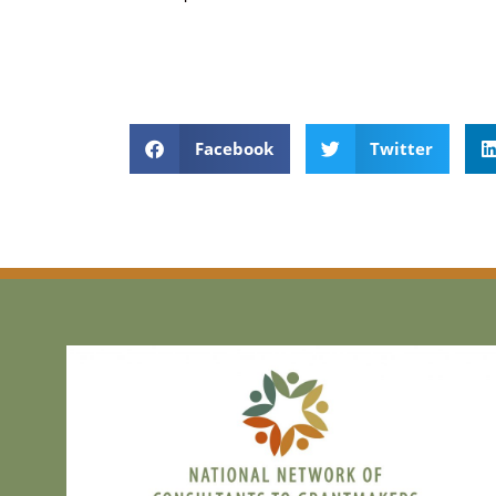
Facebook
Twitter