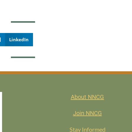
LinkedIn
About NNCG
Join NNCG
Stay Informed