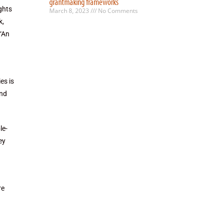
grantmaking frameworks
ghts
March 8, 2023
No Comments
k,
 “An
es is
and
le-
ey
re