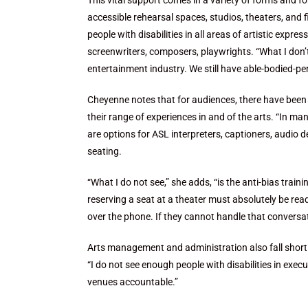
This vital support comes in a variety of forms and for
accessible rehearsal spaces, studios, theaters, and
people with disabilities in all areas of artistic expre
screenwriters, composers, playwrights. “What I don’t 
entertainment industry. We still have able-bodied-p
Cheyenne notes that for audiences, there have been s
their range of experiences in and of the arts. “In 
are options for ASL interpreters, captioners, audio d
seating.
“What I do not see,” she adds, “is the anti-bias train
reserving a seat at a theater must absolutely be re
over the phone. If they cannot handle that conversati
Arts management and administration also fall short i
“I do not see enough people with disabilities in exec
venues accountable.”