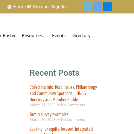
Home
Member Sign In
 Roster
Resources
Events
Directory
Recent Posts
Collecting Info: Rural Issues, Philanthropy
and Community Spotlight – NNCG
Directory and Member Profile
March 11, 2023
No Comments
Family survey examples
March 10, 2023
No Comments
Looking for equity-focused, integrated