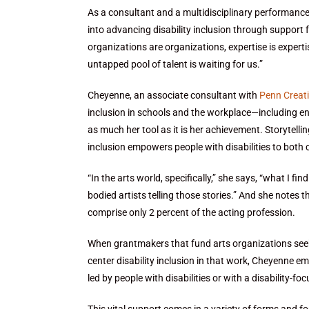
As a consultant and a multidisciplinary performance
into advancing disability inclusion through support 
organizations are organizations, expertise is expertis
untapped pool of talent is waiting for us.”
Cheyenne, an associate consultant with
Penn Creati
inclusion in schools and the workplace—including ente
as much her tool as it is her achievement. Storytelli
inclusion empowers people with disabilities to both
“In the arts world, specifically,” she says, “what I fin
bodied artists telling those stories.” And she notes 
comprise only 2 percent of the acting profession.
When grantmakers that fund arts organizations seek 
center disability inclusion in that work, Cheyenne e
led by people with disabilities or with a disability-fo