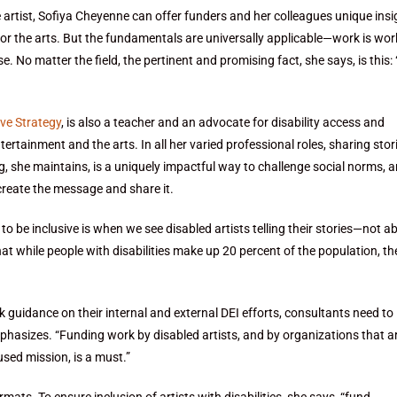
 artist, Sofiya Cheyenne can offer funders and her colleagues unique insi
for the arts. But the fundamentals are universally applicable—work is wor
e. No matter the field, the pertinent and promising fact, she says, is this:
ve Strategy
, is also a teacher and an advocate for disability access and
rtainment and the arts. In all her varied professional roles, sharing stori
ng, she maintains, is a uniquely impactful way to challenge social norms, 
 create the message and share it.
d to be inclusive is when we see disabled artists telling their stories—not ab
that while people with disabilities make up 20 percent of the population, th
guidance on their internal and external DEI efforts, consultants need to
mphasizes. “Funding work by disabled artists, and by organizations that a
cused mission, is a must.”