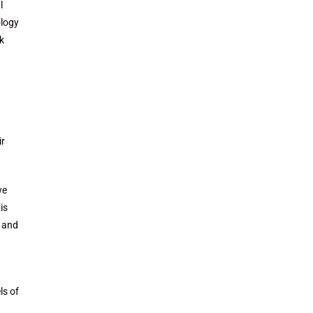
l
ology
k
ir
we
is
e and
ls of