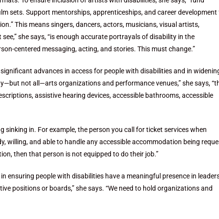
mats. To ensure inclusion of artists with disabilities, she says, “fund
 film sets. Support mentorships, apprenticeships, and career development 
ssion.” This means singers, dancers, actors, musicians, visual artists,
see,” she says, “is enough accurate portrayals of disability in the
erson-centered messaging, acting, and stories. This must change.”
ignificant advances in access for people with disabilities and in widenin
many—but not all—arts organizations and performance venues,” she says, “t
escriptions, assistive hearing devices, accessible bathrooms, accessible
ing sinking in. For example, the person you call for ticket services when
ady, willing, and able to handle any accessible accommodation being requ
on, then that person is not equipped to do their job.”
n ensuring people with disabilities have a meaningful presence in leader
utive positions or boards,” she says. “We need to hold organizations and