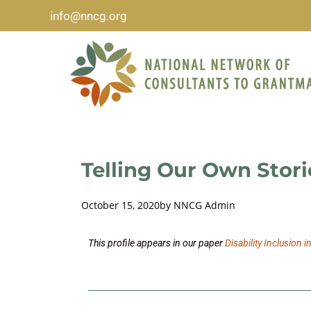
info@nncg.org
Telling Our Own Stori
October 15, 2020
by
NNCG Admin
This profile appears in our paper
Disability Inclusion i