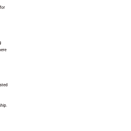
for
g
here
ested
ship.