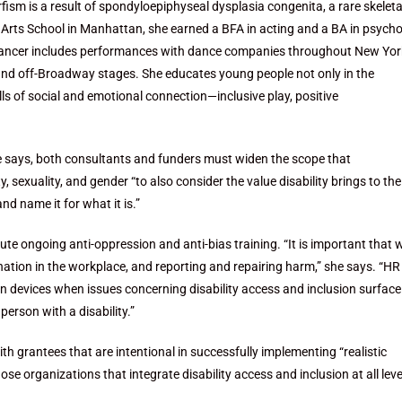
fism is a result of spondyloepiphyseal dysplasia congenita, a rare skeleta
 Arts School in Manhattan, she earned a BFA in acting and a BA in psych
 dancer includes performances with dance companies throughout New Yor
l and off-Broadway stages. She educates young people not only in the
ills of social and emotional connection—inclusive play, positive
ne says, both consultants and funders must widen the scope that
, sexuality, and gender “to also consider the value disability brings to the
nd name it for what it is.”
ute ongoing anti-oppression and anti-bias training. “It is important that 
nation in the workplace, and reporting and repairing harm,” she says. “HR 
 own devices when issues concerning disability access and inclusion surfac
rson with a disability.”
th grantees that are intentional in successfully implementing “realistic
 organizations that integrate disability access and inclusion at all leve