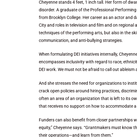
Cheyenne stands 4 feet, 1 inch tall. Her form of dwar
disorder. A graduate of the Professional Performing
from Brooklyn College. Her career as an actor and
City and roles in television and film and on regiona
techniques of the performing arts, but also in the sk
communication, and anti-bullying strategies.
When formulating DEI initiatives internally, Cheyen
encompasses inclusivity with regard to race, ethnicity
DEI work. We must not be afraid to call out ableism a
And she stresses the need for organizations to instit
crack open policies around hiring practices, discrimi
often an area of an organization that is left to its
that receives no support on how to accommodate a pe
Funders can also benefit from closer partnerships wi
equity,” Cheyenne says. “Grantmakers must know those
their operations—and learn from them.”