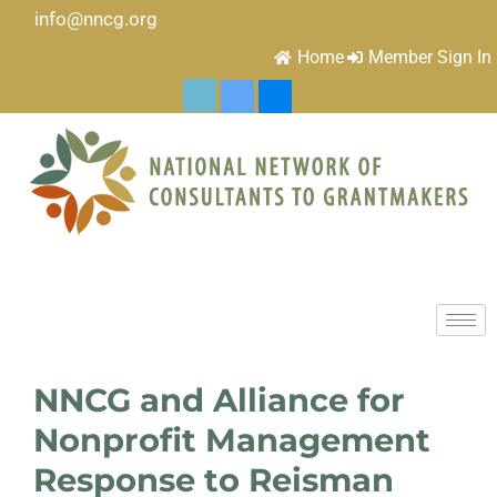
info@nncg.org
Home
Member Sign In
NNCG and Alliance for
Nonprofit Management
Response to Reisman