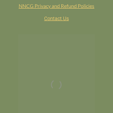
NNCG Privacy and Refund Policies
Contact Us