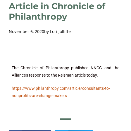
Article in Chronicle of
Philanthropy
November 6, 2020
by
Lori Jolliffe
The Chronicle of Philanthropy published NNCG and the
Alliance’s response to the Reisman article today.
https://www.philanthropy.com/article/consultants-to-
nonprofits-are-change-makers