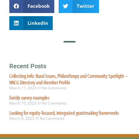
Facebook
Twitter
LinkedIn
Recent Posts
Collecting Info: Rural Issues, Philanthropy and Community Spotlight –
NNCG Directory and Member Profile
March 11, 2023
No Comments
Family survey examples
March 10, 2023
No Comments
Looking for equity-focused, integrated grantmaking frameworks
March 8, 2023
No Comments