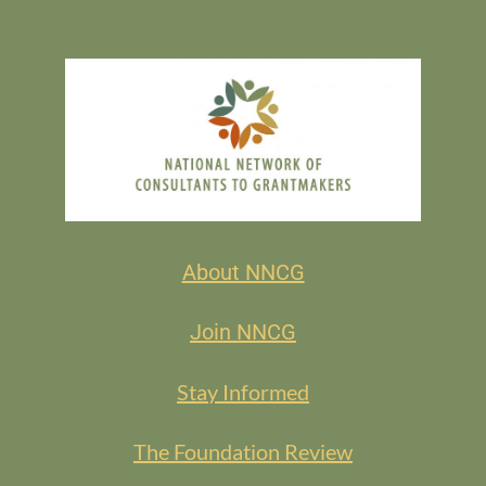
About NNCG
Join NNCG
Stay Informed
The Foundation Review