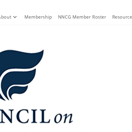
About
Membership
NNCG Member Roster
Resource