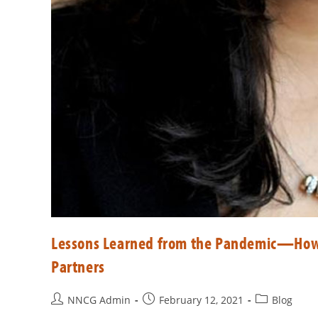
Lessons Learned from the Pandemic—How
Partners
NNCG Admin
February 12, 2021
Blog