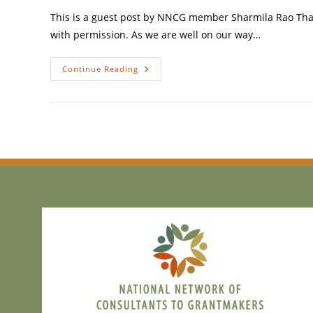
This is a guest post by NNCG member Sharmila Rao Thakk
with permission. As we are well on our way…
Continue Reading