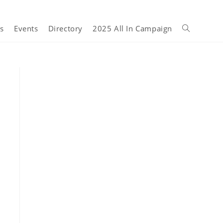
s
Events
Directory
2025 All In Campaign