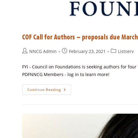
COF Call for Authors – proposals due March
NNCG Admin
February 23, 2021
Listserv
FYI - Council on Foundations is seeking authors for fou
PDFNNCG Members - log in to learn more!
Continue Reading