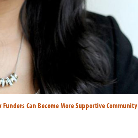
 Funders Can Become More Supportive Community