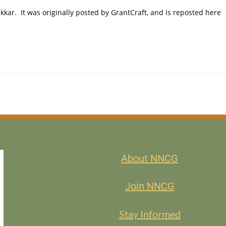
ar. It was originally posted by GrantCraft, and is reposted here
About NNCG
Join NNCG
Stay Informed