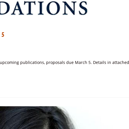
 5
r upcoming publications, proposals due March 5. Details in attache