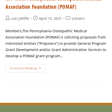
Association Foundation (POMAF)
Lori Jolliffe
April 15, 2021
Listserv
Members,The Pennsylvania Osteopathic Medical
Association Foundation (POMAF) is soliciting proposals from
interested entities (“Proposers”) to provide General Program
Grant Development and/or Grant Administration Services to
develop a POMAF grant program…
Continue Reading