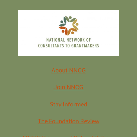
About NNCG
Join NNCG
Stay Informed
The Foundation Review