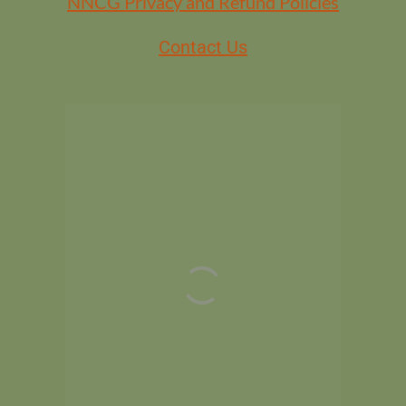
NNCG Privacy and Refund Policies
Contact Us