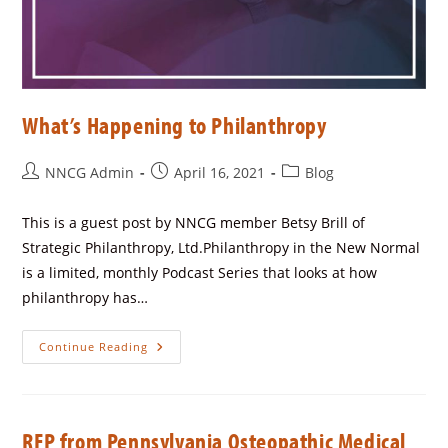
What’s Happening to Philanthropy
NNCG Admin
April 16, 2021
Blog
This is a guest post by NNCG member Betsy Brill of
Strategic Philanthropy, Ltd.Philanthropy in the New Normal
is a limited, monthly Podcast Series that looks at how
philanthropy has…
Continue Reading
RFP from Pennsylvania Osteopathic Medical