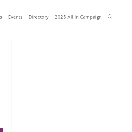
s
Events
Directory
2025 All In Campaign
n