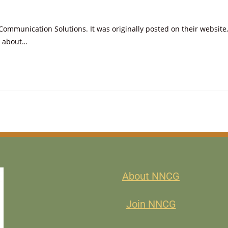
mmunication Solutions. It was originally posted on their website,
s about…
About NNCG
Join NNCG