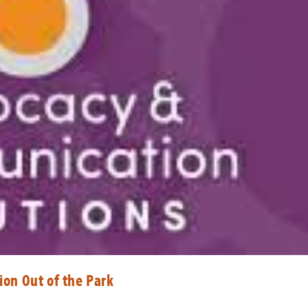
ion Out of the Park