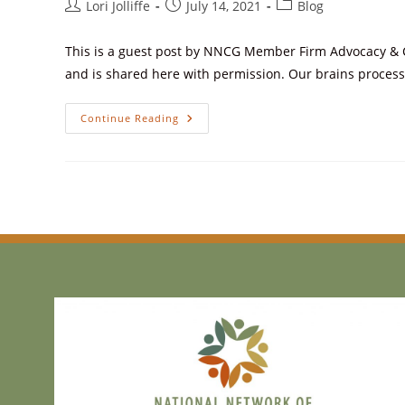
Lori Jolliffe
July 14, 2021
Blog
This is a guest post by NNCG Member Firm Advocacy & Co
and is shared here with permission. Our brains proces
Continue Reading