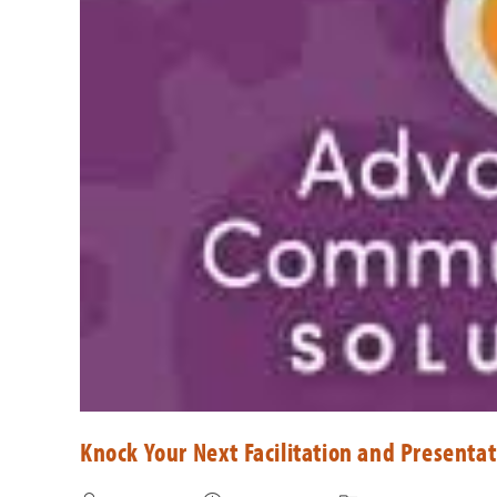
Knock Your Next Facilitation and Presentat