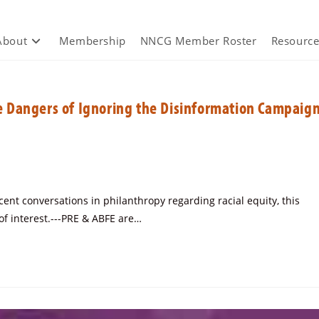
About
Membership
NNCG Member Roster
Resource
 Dangers of Ignoring the Disinformation Campaig
ent conversations in philanthropy regarding racial equity, this
f interest.---PRE & ABFE are…