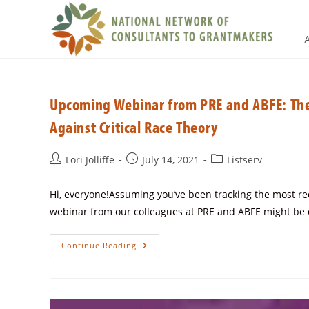
Upcoming Webinar from PRE and ABFE: The
Against Critical Race Theory
Lori Jolliffe
July 14, 2021
Listserv
Hi, everyone!Assuming you’ve been tracking the most rec
webinar from our colleagues at PRE and ABFE might be o
Continue Reading