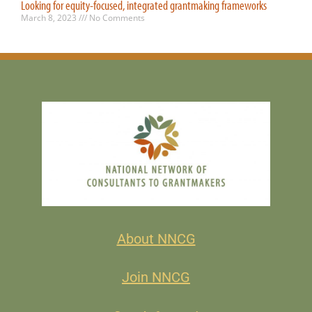
Looking for equity-focused, integrated grantmaking frameworks
March 8, 2023
No Comments
About NNCG
Join NNCG