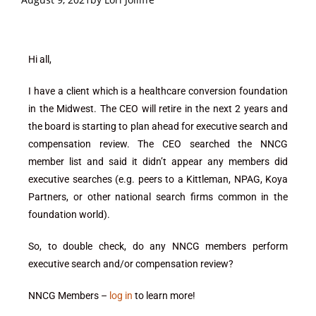
Hi all,
I have a client which is a healthcare conversion foundation
in the Midwest. The CEO will retire in the next 2 years and
the board is starting to plan ahead for executive search and
compensation review. The CEO searched the NNCG
member list and said it didn’t appear any members did
executive searches (e.g. peers to a Kittleman, NPAG, Koya
Partners, or other national search firms common in the
foundation world).
So, to double check, do any NNCG members perform
executive search and/or compensation review?
NNCG Members –
log in
to learn more!