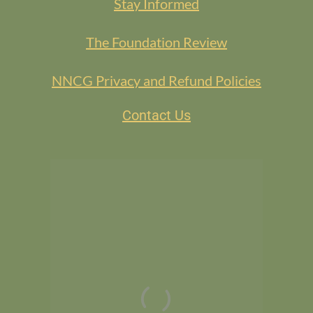
Stay Informed
The Foundation Review
NNCG Privacy and Refund Policies
Contact Us