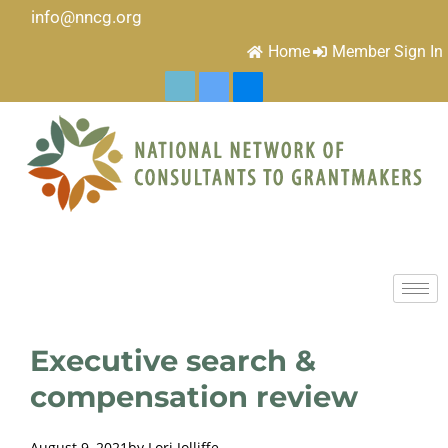
info@nncg.org
Home
Member Sign In
Executive search &
compensation review
August 9, 2021
by
Lori Jolliffe