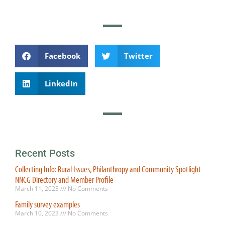
Facebook
Twitter
LinkedIn
Recent Posts
Collecting Info: Rural Issues, Philanthropy and Community Spotlight –
NNCG Directory and Member Profile
March 11, 2023
No Comments
Family survey examples
March 10, 2023
No Comments