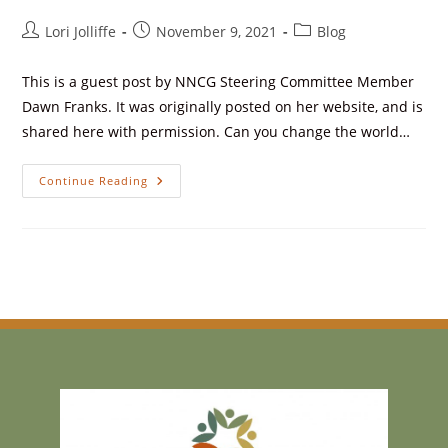
Lori Jolliffe
November 9, 2021
Blog
This is a guest post by NNCG Steering Committee Member
Dawn Franks. It was originally posted on her website, and is
shared here with permission. Can you change the world…
Continue Reading