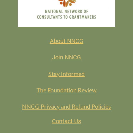
About NNCG
Join NNCG
Stay Informed
The Foundation Review
NNCG Privacy and Refund Policies
Contact Us