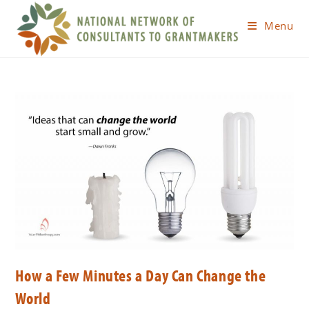
Menu
How a Few Minutes a Day Can Change the
World