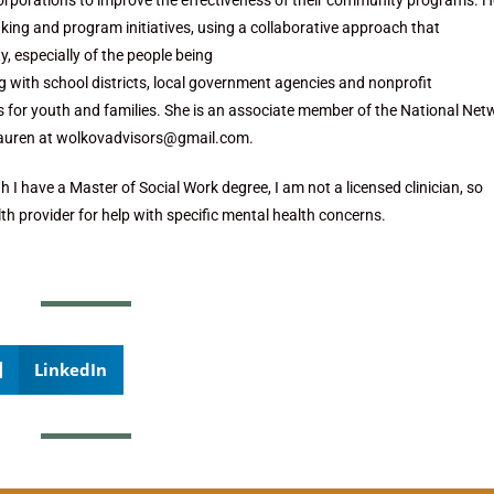
orporations to improve the effectiveness of their community programs. H
ing and program initiatives, using a collaborative approach that
, especially of the people being
ng with school districts, local government agencies and nonprofit
s for youth and families. She is an associate member of the National Net
Lauren at wolkovadvisors@gmail.com.
 I have a Master of Social Work degree, I am not a licensed clinician, so
th provider for help with specific mental health concerns.
LinkedIn