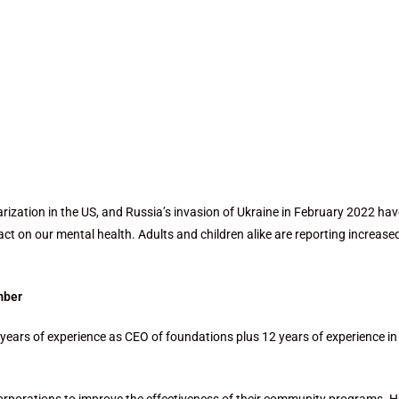
rization in the US, and Russia’s invasion of
Ukraine in February 2022 hav
pact on our
mental health. Adults and children alike are reporting increase
mber
years of experience as CEO of foundations plus 12 years of experience in