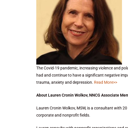
The Covid-19 pandemic, increasing violence and pola
had and continue to have a significant negative im
trauma, anxiety and depression.
Read More>>
About Lauren Cronin Wolkov, NNCG Associate Me
Lauren Cronin Wolkov, MSW, is a consultant with 20 
corporate and nonprofit fields.