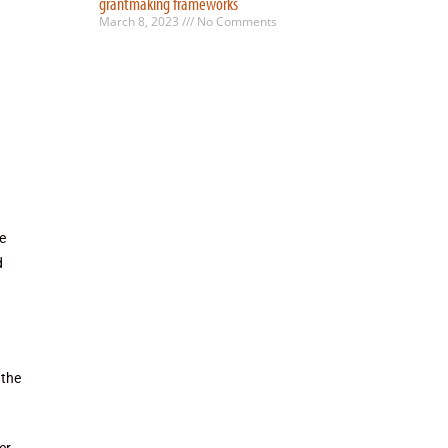
grantmaking frameworks
March 8, 2023
No Comments
e
d
 the