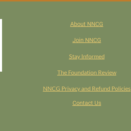
About NNCG
Join NNCG
Stay Informed
The Foundation Review
NNCG Privacy and Refund Policies
Contact Us