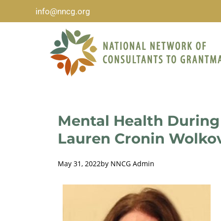
info@nncg.org
Mental Health During
Lauren Cronin Wolko
May 31, 2022
by
NNCG Admin