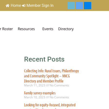
Home
Member Sign In
 Roster
Resources
Events
Directory
Recent Posts
Collecting Info: Rural Issues, Philanthropy
and Community Spotlight – NNCG
Directory and Member Profile
March 11, 2023
No Comments
Family survey examples
March 10, 2023
No Comments
Looking for equity-focused, integrated