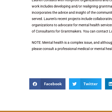
Lauren consults with nonprofit organizations and c
work includes developing and/or realigning grantmak
incorporates the advice and insight of the community
served. Lauren’s recent projects include collaborati
organizations to advocate for mental health service
of Consultants for Grantmakers. You can contact 
NOTE: Mental health is a complex issue, and although
please consult a professional medical or mental heal
Facebook
Twitter