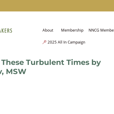
About
Membership
NNCG Member
2025 All In Campaign
 These Turbulent Times by
v, MSW