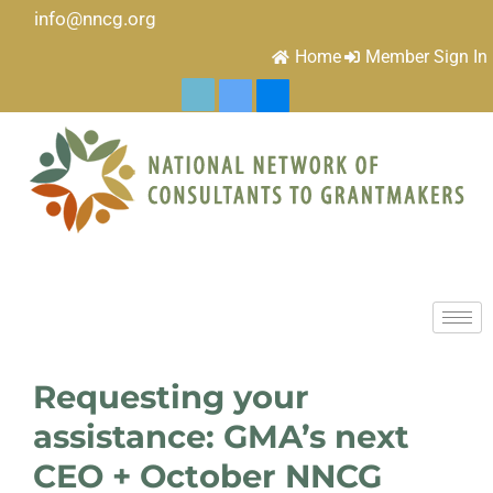
info@nncg.org
Home
Member Sign In
Requesting your
assistance: GMA’s next
CEO + October NNCG