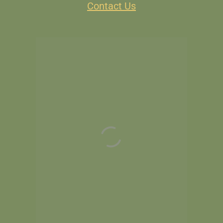
Contact Us