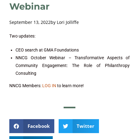
Webinar
September 13, 2022
by
Lori Jolliffe
Two updates:
CEO search at GMA Foundations
NNCG October Webinar – Transformative Aspects of
Community Engagement: The Role of Philanthropy
Consulting
NNCG Members:
LOG IN
to learn more!
Facebook
Twitter