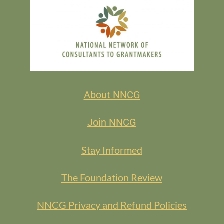
About NNCG
Join NNCG
Stay Informed
The Foundation Review
NNCG Privacy and Refund Policies