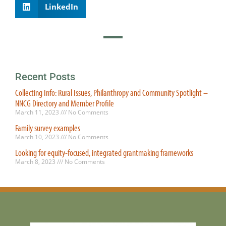
LinkedIn
Recent Posts
Collecting Info: Rural Issues, Philanthropy and Community Spotlight –
NNCG Directory and Member Profile
March 11, 2023
No Comments
Family survey examples
March 10, 2023
No Comments
Looking for equity-focused, integrated grantmaking frameworks
March 8, 2023
No Comments