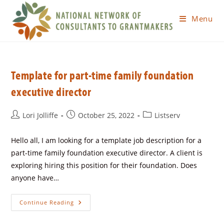
Menu
Template for part-time family foundation
executive director
Lori Jolliffe
October 25, 2022
Listserv
Hello all, I am looking for a template job description for a
part-time family foundation executive director. A client is
exploring hiring this position for their foundation. Does
anyone have…
Continue Reading