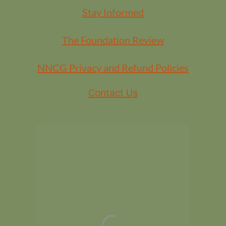
Stay Informed
The Foundation Review
NNCG Privacy and Refund Policies
Contact Us