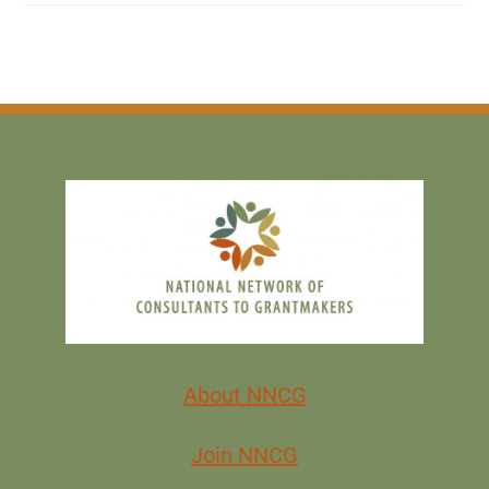
About NNCG
Join NNCG