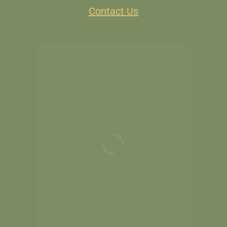
Contact Us