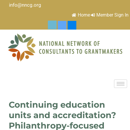
info@nncg.org
Home
Member Sign In
Continuing education
units and accreditation?
Philanthropy-focused