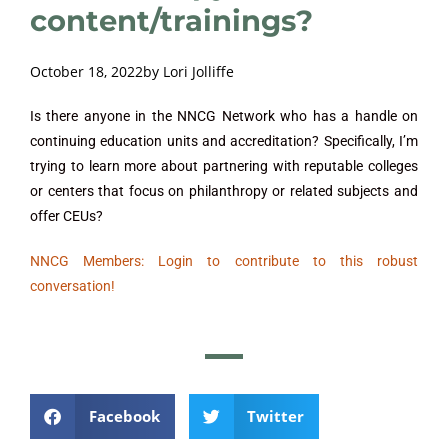
content/trainings?
October 18, 2022
by
Lori Jolliffe
Is there anyone in the NNCG Network who has a handle on
continuing education units and accreditation? Specifically, I’m
trying to learn more about partnering with reputable colleges
or centers that focus on philanthropy or related subjects and
offer CEUs?
NNCG Members: Login to contribute to this robust
conversation!
Facebook
Twitter