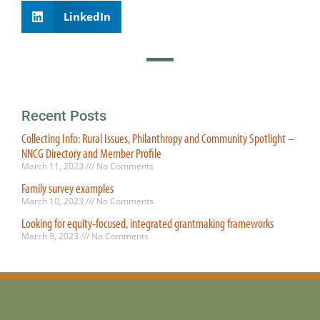
LinkedIn
Recent Posts
Collecting Info: Rural Issues, Philanthropy and Community Spotlight –
NNCG Directory and Member Profile
March 11, 2023
No Comments
Family survey examples
March 10, 2023
No Comments
Looking for equity-focused, integrated grantmaking frameworks
March 8, 2023
No Comments