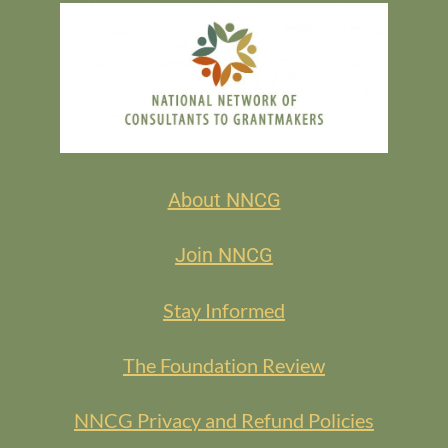
About NNCG
Join NNCG
Stay Informed
The Foundation Review
NNCG Privacy and Refund Policies