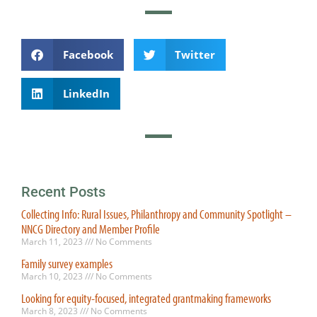
Facebook
Twitter
LinkedIn
Recent Posts
Collecting Info: Rural Issues, Philanthropy and Community Spotlight –
NNCG Directory and Member Profile
March 11, 2023
No Comments
Family survey examples
March 10, 2023
No Comments
Looking for equity-focused, integrated grantmaking frameworks
March 8, 2023
No Comments