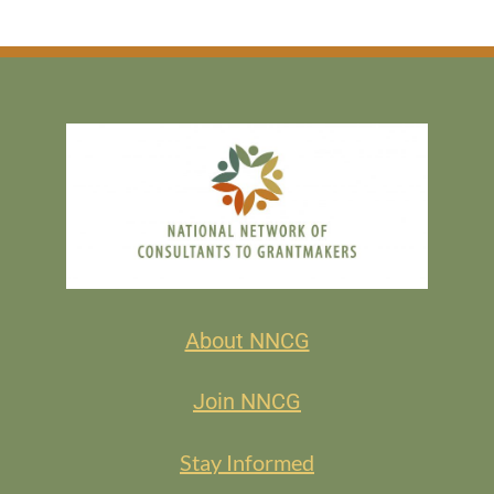
About NNCG
Join NNCG
Stay Informed