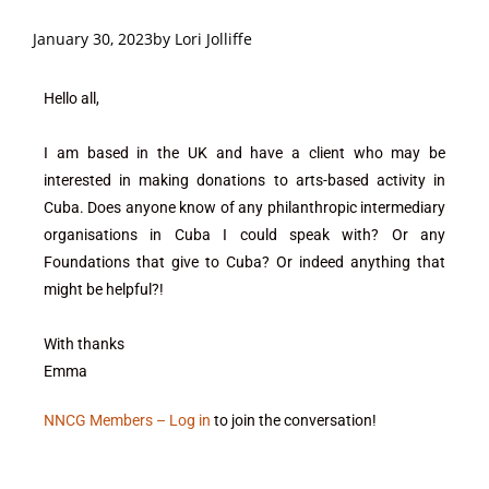
January 30, 2023
by
Lori Jolliffe
Hello all,
I am based in the UK and have a client who may be
interested in making donations to arts-based activity in
Cuba. Does anyone know of any philanthropic intermediary
organisations in Cuba I could speak with? Or any
Foundations that give to Cuba? Or indeed anything that
might be helpful?!
With thanks
Emma
NNCG Members – Log in
to join the conversation!