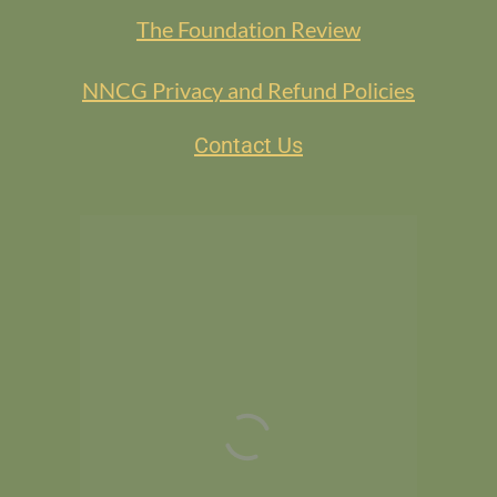
The Foundation Review
NNCG Privacy and Refund Policies
Contact Us