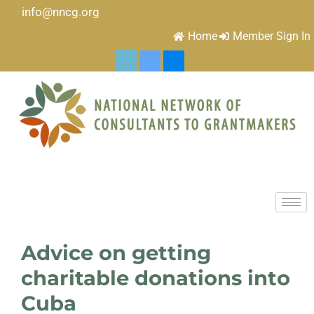
info@nncg.org
Home
Member Sign In
Advice on getting
charitable donations into
Cuba