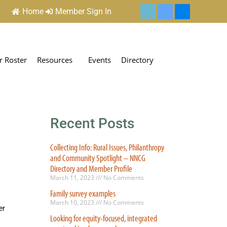
Home
Member Sign In
 Roster
Resources
Events
Directory
Recent Posts
Collecting Info: Rural Issues, Philanthropy
and Community Spotlight – NNCG
Directory and Member Profile
March 11, 2023
No Comments
Family survey examples
March 10, 2023
No Comments
er
Looking for equity-focused, integrated