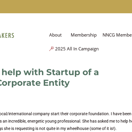
About
Membership
NNCG Member
2025 All In Campaign
help with Startup of a
orporate Entity
local/international company start their corporate foundation. I have been
is an incredible, energetic young professional. She has asked me to help h
gs she is requesting is not quite in my wheelhouse (some of it is!).