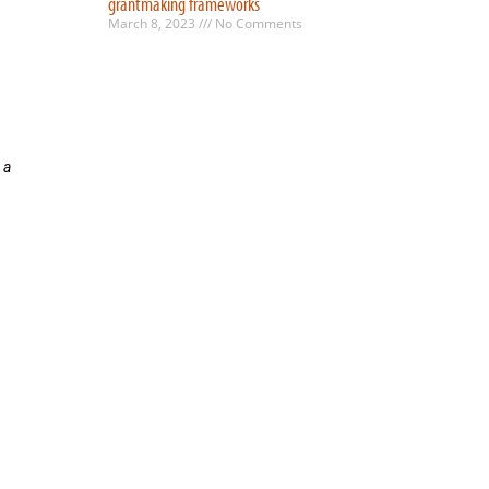
grantmaking frameworks
March 8, 2023
No Comments
 a