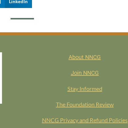
LinkedIn
About NNCG
Join NNCG
Stay Informed
The Foundation Review
NNCG Privacy and Refund Policies