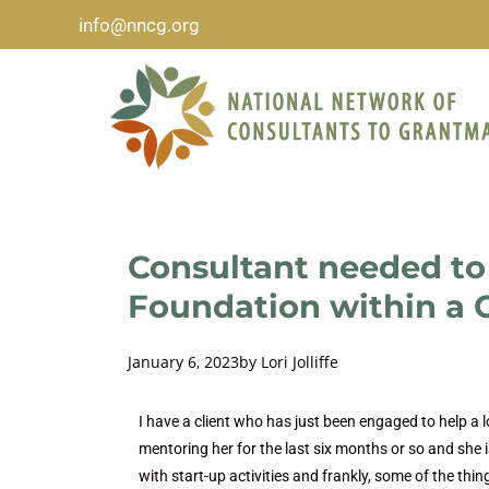
info@nncg.org
Consultant needed to 
Foundation within a C
January 6, 2023
by
Lori Jolliffe
I have a client who has just been engaged to help a 
mentoring her for the last six months or so and she 
with start-up activities and frankly, some of the thin