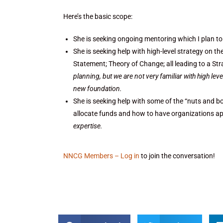
Here’s the basic scope:
She is seeking ongoing mentoring which I plan to
She is seeking help with high-level strategy on t
Statement; Theory of Change; all leading to a Str
planning, but we are not very familiar with high le
new foundation.
She is seeking help with some of the “nuts and bo
allocate funds and how to have organizations ap
expertise.
NNCG Members – Log in
to join the conversation!