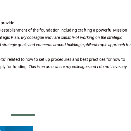
 provide
he establishment of the foundation including crafting a powerful Mission
ategic Plan.
My colleague and I are capable of working on the strategic
vel strategic goals and concepts around building a philanthropic approach for
lts” related to how to set up procedures and best practices for how to
ply for funding.
This is an area where my colleague and I do not have any