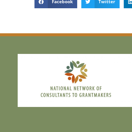
Facebook
Twitter