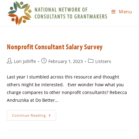
Menu
Nonprofit Consultant Salary Survey
Lori Jolliffe
February 1, 2023
Listserv
Last year I stumbled across this resource and thought
others might be interested. Ever wonder how what you
charge compares to other nonprofit consultants? Rebecca
Andruzska at Do Better…
Continue Reading