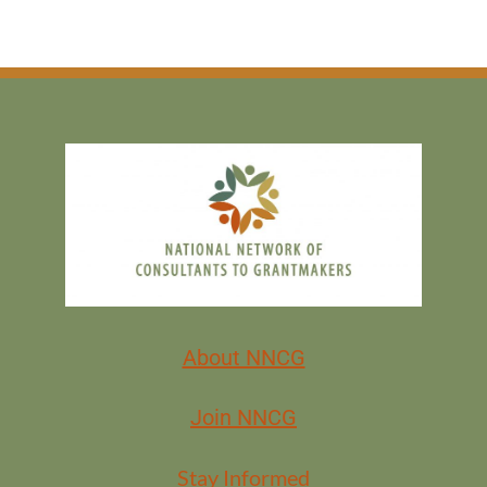
About NNCG
Join NNCG
Stay Informed