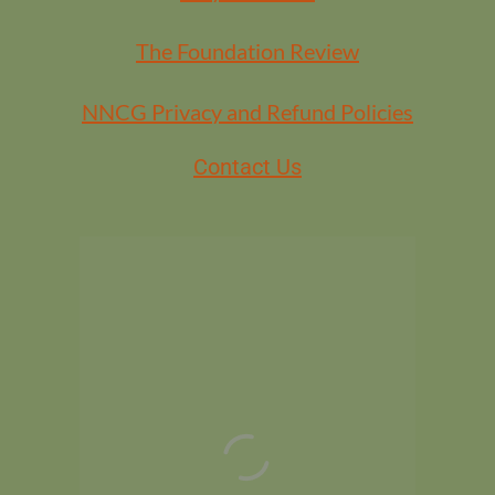
The Foundation Review
NNCG Privacy and Refund Policies
Contact Us