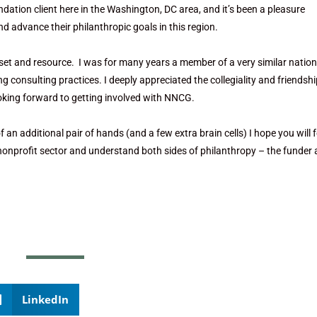
ndation client here in the Washington, DC area, and it’s been a pleasure
 advance their philanthropic goals in this region.
set and resource. I was for many years a member of a very similar nation
onsulting practices. I deeply appreciated the collegiality and friendshi
ooking forward to getting involved with NNCG.
of an additional pair of hands (and a few extra brain cells) I hope you will f
 nonprofit sector and understand both sides of philanthropy – the funder
LinkedIn