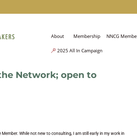
About
Membership
NNCG Member
2025 All In Campaign
 the Network; open to
 Member. While not new to consulting, I am still early in my work in