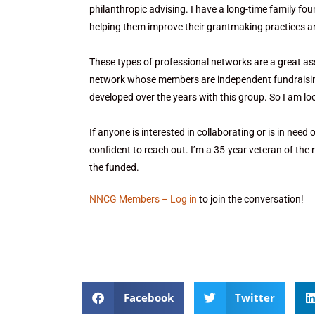
philanthropic advising. I have a long-time family fou
helping them improve their grantmaking practices and
These types of professional networks are a great as
network whose members are independent fundraising c
developed over the years with this group. So I am l
If anyone is interested in collaborating or is in need 
confident to reach out. I’m a 35-year veteran of the
the funded.
NNCG Members – Log in
to join the conversation!
Facebook
Twitter