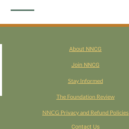
About NNCG
Join NNCG
Stay Informed
The Foundation Review
NNCG Privacy and Refund Policies
Contact Us