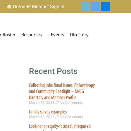
Home
Member Sign In
 Roster
Resources
Events
Directory
Recent Posts
Collecting Info: Rural Issues, Philanthropy
and Community Spotlight – NNCG
Directory and Member Profile
March 11, 2023
No Comments
Family survey examples
March 10, 2023
No Comments
Looking for equity-focused, integrated