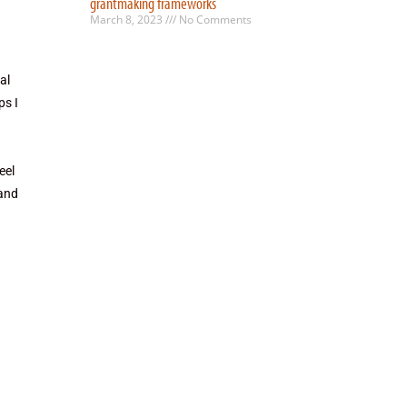
grantmaking frameworks
March 8, 2023
No Comments
al
ps I
eel
 and