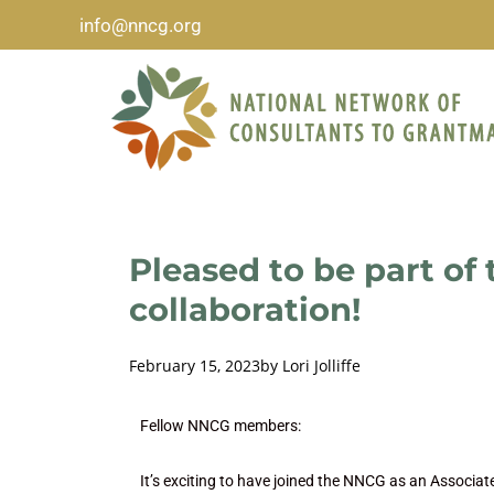
info@nncg.org
Pleased to be part of
collaboration!
February 15, 2023
by
Lori Jolliffe
Fellow NNCG members:
It’s exciting to have joined the NNCG as an Associate