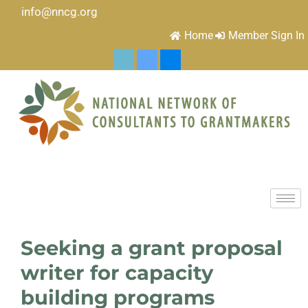
info@nncg.org
Home
Member Sign In
Seeking a grant proposal
writer for capacity
building programs