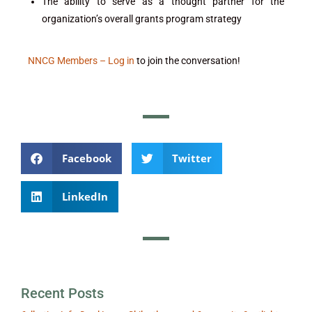
The ability to serve as a thought partner for the
organization’s overall grants program strategy
NNCG Members – Log in
to join the conversation!
Facebook
Twitter
LinkedIn
Recent Posts