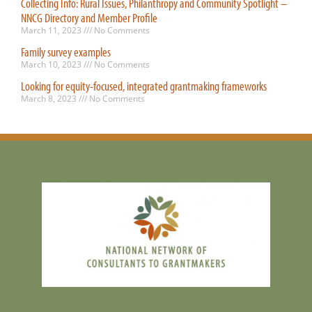
Collecting Info: Rural Issues, Philanthropy and Community Spotlight –
NNCG Directory and Member Profile
March 11, 2023
No Comments
Family survey examples
March 10, 2023
No Comments
Looking for equity-focused, integrated grantmaking frameworks
March 8, 2023
No Comments