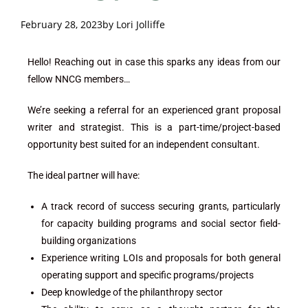
February 28, 2023
by
Lori Jolliffe
Hello! Reaching out in case this sparks any ideas from our
fellow NNCG members…
We’re seeking a referral for an experienced grant proposal
writer and strategist. This is a part-time/project-based
opportunity best suited for an independent consultant.
The ideal partner will have:
A track record of success securing grants, particularly
for capacity building programs and social sector field-
building organizations
Experience writing LOIs and proposals for both general
operating support and specific programs/projects
Deep knowledge of the philanthropy sector