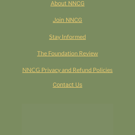
About NNCG
Join NNCG
Stay Informed
The Foundation Review
NNCG Privacy and Refund Policies
Contact Us