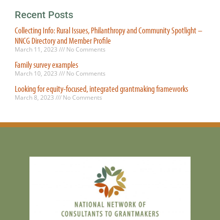
Recent Posts
Collecting Info: Rural Issues, Philanthropy and Community Spotlight –
NNCG Directory and Member Profile
March 11, 2023
No Comments
Family survey examples
March 10, 2023
No Comments
Looking for equity-focused, integrated grantmaking frameworks
March 8, 2023
No Comments