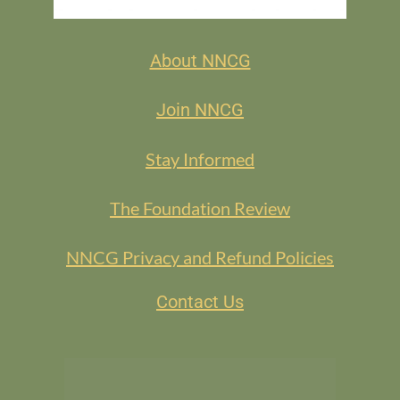
About NNCG
Join NNCG
Stay Informed
The Foundation Review
NNCG Privacy and Refund Policies
Contact Us