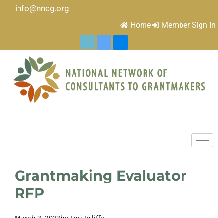
info@nncg.org
Home
Member Sign In
Grantmaking Evaluator
RFP
March 3, 2023
by
Lori Jolliffe