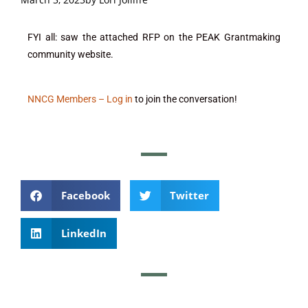
FYI all: saw the attached RFP on the PEAK Grantmaking
community website.
NNCG Members – Log in
to join the conversation!
Facebook
Twitter
LinkedIn