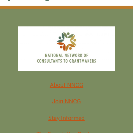
About NNCG
Join NNCG
Stay Informed