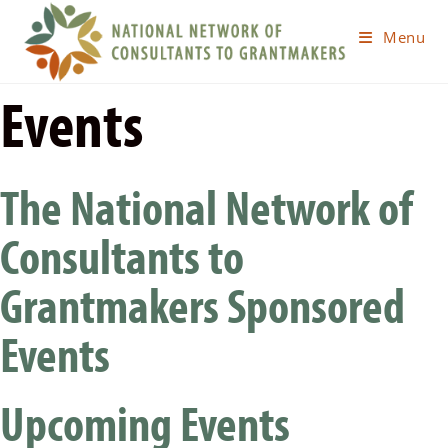
Menu
Events
The National Network of
Consultants to
Grantmakers Sponsored
Events
Upcoming Events