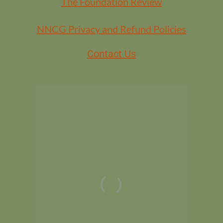
The Foundation Review
NNCG Privacy and Refund Policies
Contact Us