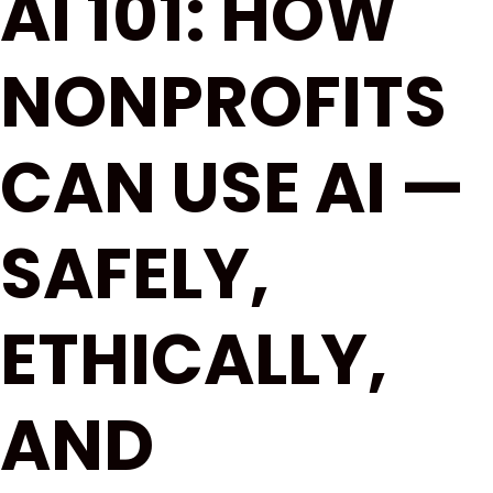
AI 101: HOW
NONPROFITS
CAN USE AI —
SAFELY,
ETHICALLY,
AND