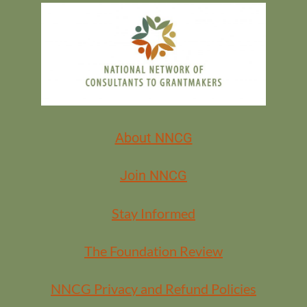
How to use AI ethically, with equity and data privacy in mind
Common myths and mistakes to avoid
Easy ways AI can save you time on everyday tasks
About NNCG
Questions to ask when choosing tools and setting internal
policies
Join NNCG
Stay Informed
No tech background required — just curiosity and a commitment to
making your work smarter, safer, and more human-centered.
The Foundation Review
Registration:
NNCG Privacy and Refund Policies