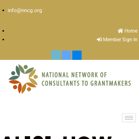
info@nncg.org
Home
Member Sign In