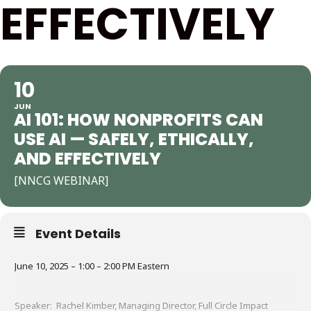
EFFECTIVELY
10
JUN
AI 101: HOW NONPROFITS CAN
USE AI — SAFELY, ETHICALLY,
AND EFFECTIVELY
[NNCG WEBINAR]
Event Details
June 10, 2025 – 1:00 – 2:00 PM Eastern
Speaker: Rachel Kimber, Managing Director, Full Circle Impact