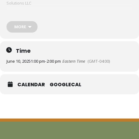
Solutions LLC
MORE
Time
June 10, 2025
1:00 pm
-
2:00 pm
Eastern Time
(GMT-04:00)
CALENDAR
GOOGLECAL
Feeling overwhelmed by AI or unsure how to begin using it in your
nonprofit work? This 60-minute interactive session is your on-ramp
to understanding how AI can support your mission without
compromising your values. We’ll walk through what AI is
and isn’t
,
explore real nonprofit use cases (from grant writing to strategic
planning), and share tools to get started with confidence.
You’ll learn: