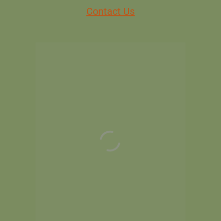
Contact Us
MEMBERS
NON MEMBERS