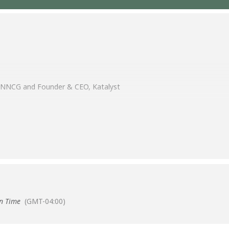
, NNCG and Founder & CEO, Katalyst
n Time
(GMT-04:00)
ve session where we will swap insights on the tools, platforms, and t