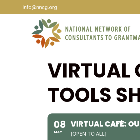
info@nncg.org
VIRTUAL 
TOOLS SH
08
VIRTUAL CAFÉ: OU
MAY
[OPEN TO ALL]