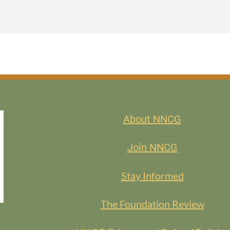
 discover new resources, share your favorite finds, or simply meet fel
eave with fresh ideas to try out in your work.
keaways to explore in your own work—and perhaps a few new member 
BERS
About NNCG
EMBERS
Join NNCG
Stay Informed
The Foundation Review