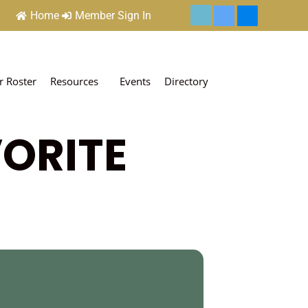
Home
Member Sign In
 Roster
Resources
Events
Directory
VORITE