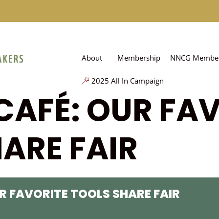
About
Membership
NNCG Member
2025 All In Campaign
CAFÉ: OUR FA
ARE FAIR
R FAVORITE TOOLS SHARE FAIR