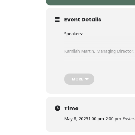
Event Details
Speakers:
Kamilah Martin, Managing Director
MORE
Time
May 8, 2025
1:00 pm
-
2:00 pm
Easter
Join us for an informal, collaborati