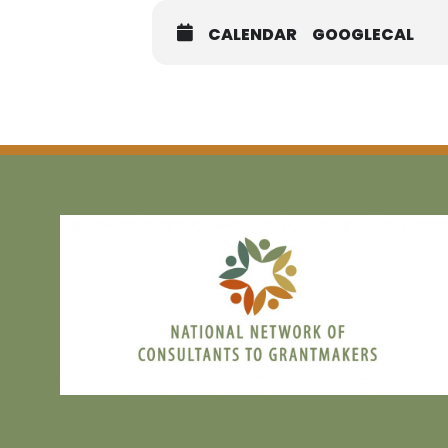
practices. Whether you’re looking to
opportunity to learn, connect, and l
CALENDAR
GOOGLECAL
You’ll walk away with practical ta
FREE AND OPEN TO ALL!
MEM
NON M