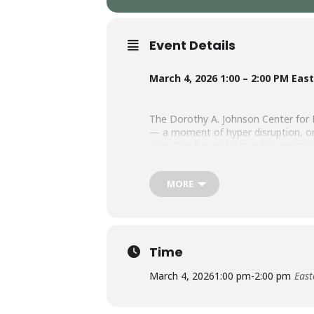
Event Details
March 4, 2026 1:00 – 2:00 PM Eas
The Dorothy A. Johnson Center for 
— a moment of hyper disruption, on
next. Our future feels more uncerta
present, as well.
MORE
Join the Johnson Center for Philanth
trends and macro-level forces shap
colleagues and communities alike.
Time
SPEAKER:
March 4, 2026
1:00 pm
-
2:00 pm
East
Tory Martin, Director, Engagement 