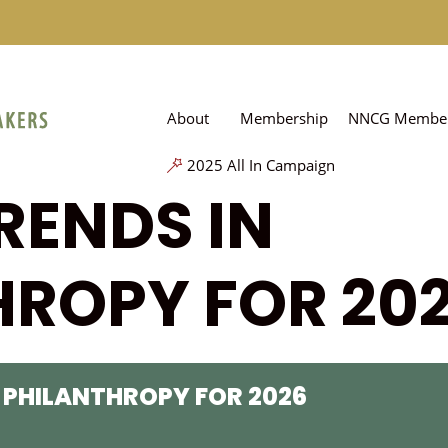
About
Membership
NNCG Member
2025 All In Campaign
RENDS IN
HROPY FOR 20
 PHILANTHROPY FOR 2026