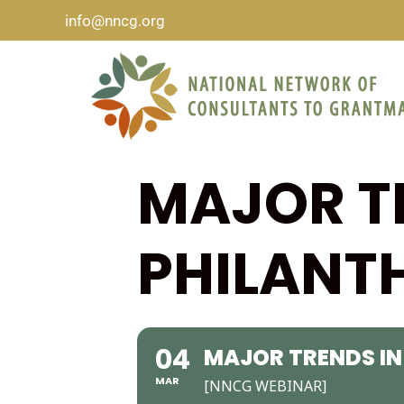
info@nncg.org
MAJOR T
PHILANT
04
MAJOR TRENDS IN
MAR
[NNCG WEBINAR]