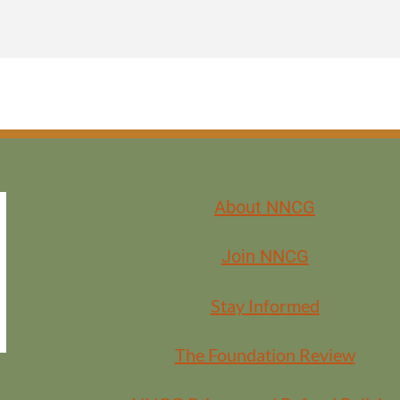
About NNCG
Join NNCG
Stay Informed
BERS
The Foundation Review
EMBERS