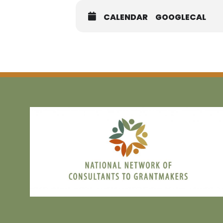
CALENDAR
GOOGLECAL
Registration:
MEM
NON M