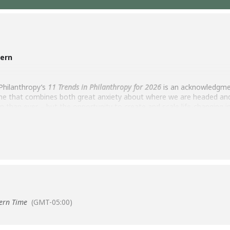
tern
Philanthropy’s
11 Trends in Philanthropy for 2026
is an acknowledgmen
e that combines both great anxiety about where we are headed and 
in than ever – but the opportunity to create and scale life-changing 
ropy’s Tory Martin to look deeply at our present and to consider the 
ing — and being shaped by — philanthropy practitioners, and to exp
ern Time
(GMT-05:00)
and Knowledge Building – Dorothy A. Johnson Center for Philanthrop