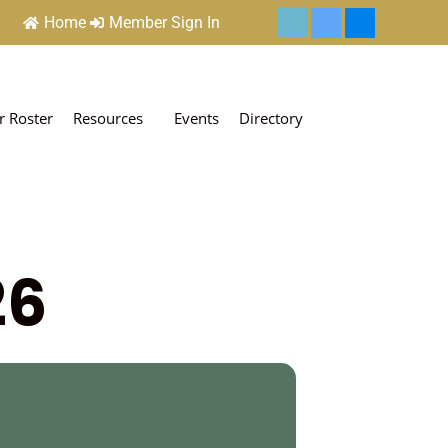
Home
Member Sign In
 Roster
Resources
Events
Directory
26