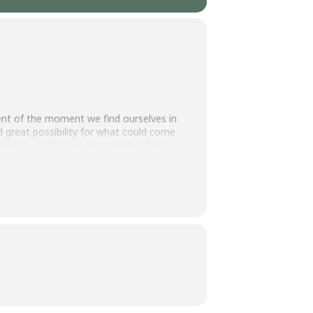
t of the moment we find ourselves in
great possibility for what could come
innovations for our communities feels
future. To learn about specific key
lore what you can do to support
y at GVSU