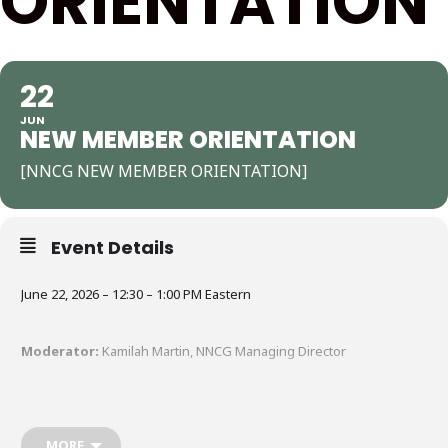
ORIENTATION
22
JUN
NEW MEMBER ORIENTATION
[NNCG NEW MEMBER ORIENTATION]
Event Details
June 22, 2026 – 12:30 – 1:00 PM Eastern
Moderator:
Kamilah Martin, NNCG Managing Director
Our monthly New Member Orientations are a warm and engaging
way to get connected, learn how to make the most of your
membership, and meet fellow consultants who share your
MORE