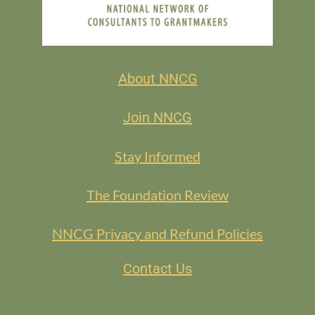
About NNCG
Join NNCG
Stay Informed
The Foundation Review
NNCG Privacy and Refund Policies
Contact Us