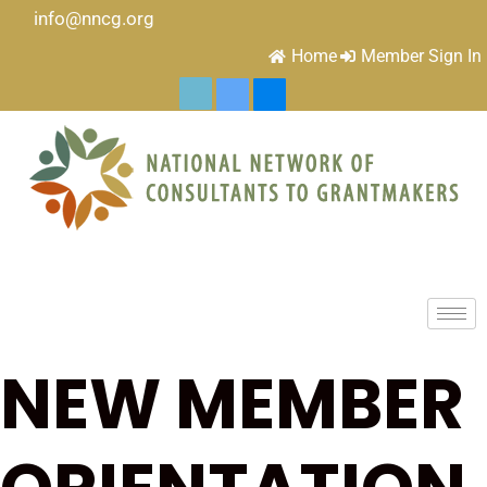
info@nncg.org
Home
Member Sign In
NEW MEMBER