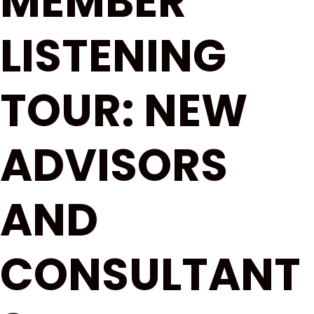
MEMBER
LISTENING
TOUR: NEW
ADVISORS
AND
CONSULTANT