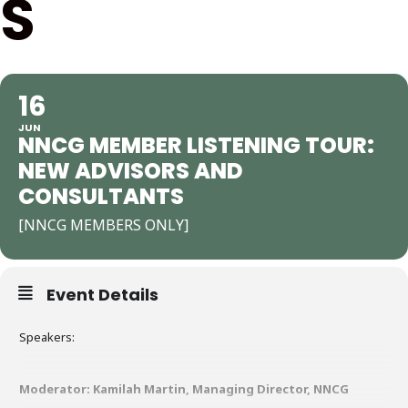
S
16
JUN
NNCG MEMBER LISTENING TOUR:
NEW ADVISORS AND
CONSULTANTS
[NNCG MEMBERS ONLY]
Event Details
Speakers:
Moderator: Kamilah Martin, Managing Director, NNCG