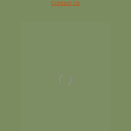
Contact Us