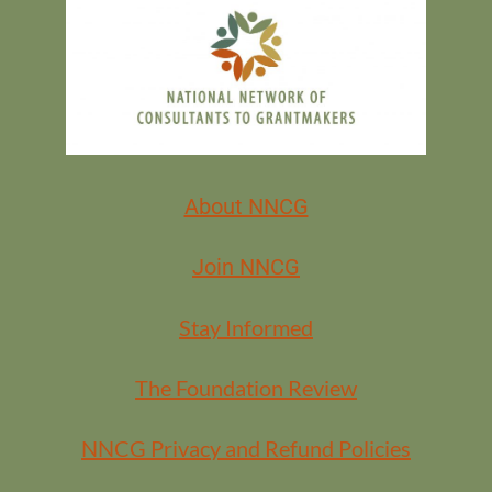
FREE FOR ALL NNCG MEMBERS
MEMBERS
About NNCG
Join NNCG
Stay Informed
The Foundation Review
NNCG Privacy and Refund Policies