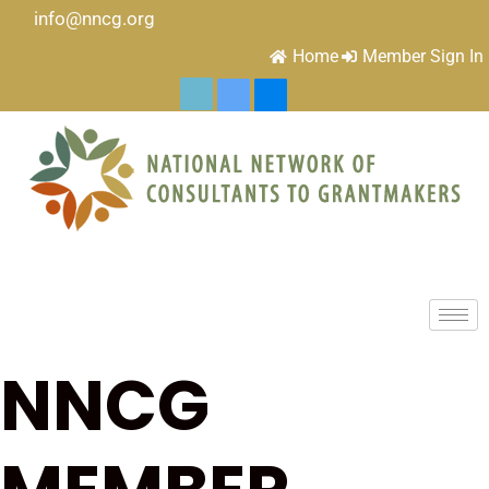
info@nncg.org
Home
Member Sign In
NNCG