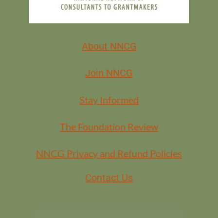
MEMBERS
About NNCG
Join NNCG
Stay Informed
The Foundation Review
NNCG Privacy and Refund Policies
Contact Us