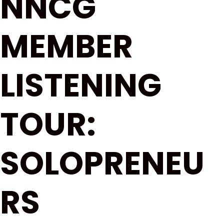
NNCG
MEMBER
LISTENING
TOUR:
SOLOPRENEU
RS