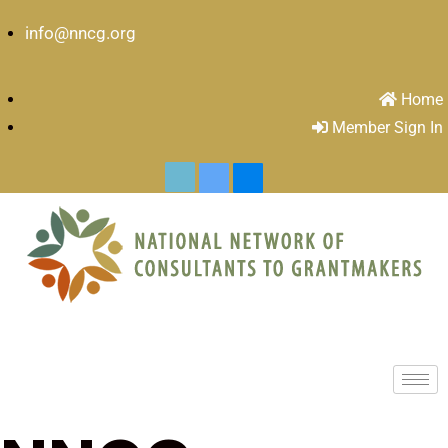
info@nncg.org
Home
Member Sign In