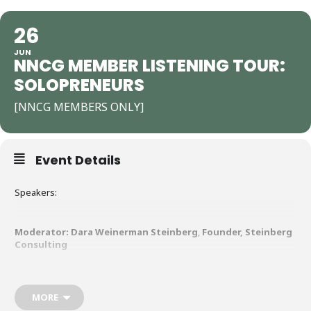
26
JUN
NNCG MEMBER LISTENING TOUR:
SOLOPRENEURS
[NNCG MEMBERS ONLY]
Event Details
Speakers:
Moderator:
Dara Weinerman Steinberg
,
Founder, Steinberg
Consulting
NCG is launching a Listening Tour — and we want to hear from you,
our members and partners!
MORE