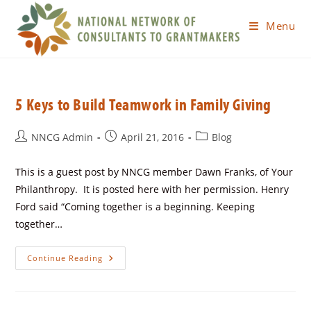
Menu
5 Keys to Build Teamwork in Family Giving
NNCG Admin
April 21, 2016
Blog
This is a guest post by NNCG member Dawn Franks, of Your
Philanthropy. It is posted here with her permission. Henry
Ford said “Coming together is a beginning. Keeping
together…
Continue Reading