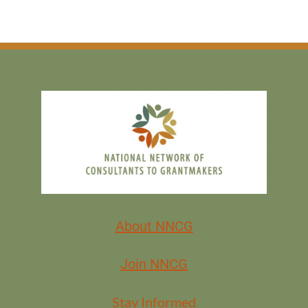
About NNCG
Join NNCG
Stay Informed