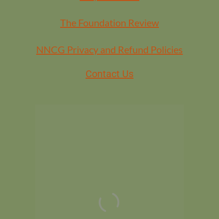
The Foundation Review
NNCG Privacy and Refund Policies
Contact Us