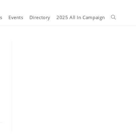
s
Events
Directory
2025 All In Campaign