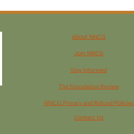
About NNCG
Join NNCG
Stay Informed
The Foundation Review
NNCG Privacy and Refund Policies
Contact Us