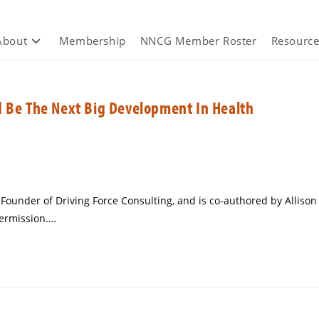
About
Membership
NNCG Member Roster
Resource
d Be The Next Big Development In Health
under of Driving Force Consulting, and is co-authored by Allison
permission.…