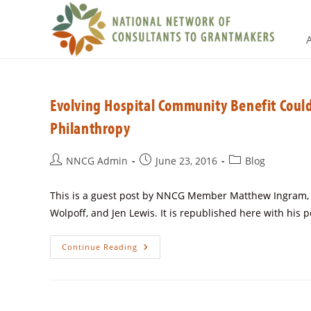
Evolving Hospital Community Benefit Coul
Philanthropy
NNCG Admin
June 23, 2016
Blog
This is a guest post by NNCG Member Matthew Ingram, Fo
Wolpoff, and Jen Lewis. It is republished here with his 
Continue Reading