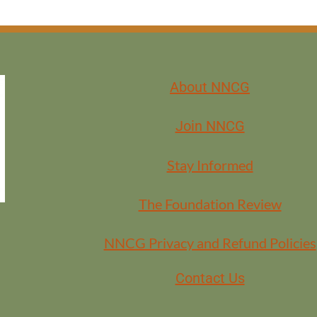
About NNCG
Join NNCG
Stay Informed
The Foundation Review
NNCG Privacy and Refund Policies
Contact Us