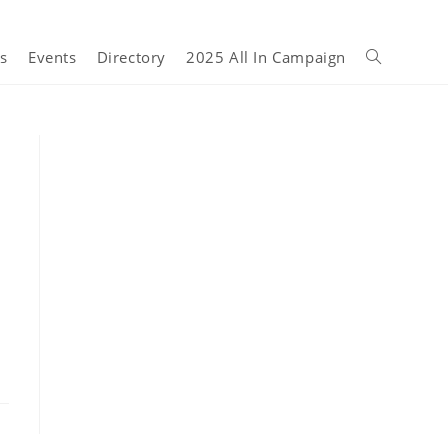
s
Events
Directory
2025 All In Campaign