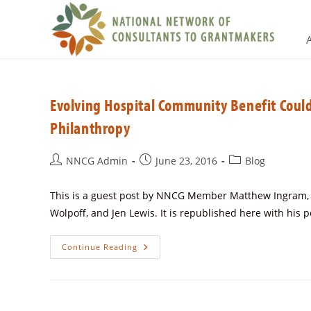
Evolving Hospital Community Benefit Coul
Philanthropy
NNCG Admin
June 23, 2016
Blog
This is a guest post by NNCG Member Matthew Ingram, Fo
Wolpoff, and Jen Lewis. It is republished here with his 
Continue Reading