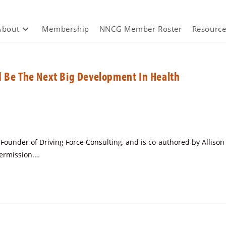
About
Membership
NNCG Member Roster
Resource
d Be The Next Big Development In Health
under of Driving Force Consulting, and is co-authored by Allison
permission.…