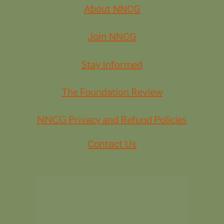
About NNCG
Join NNCG
Stay Informed
The Foundation Review
NNCG Privacy and Refund Policies
Contact Us