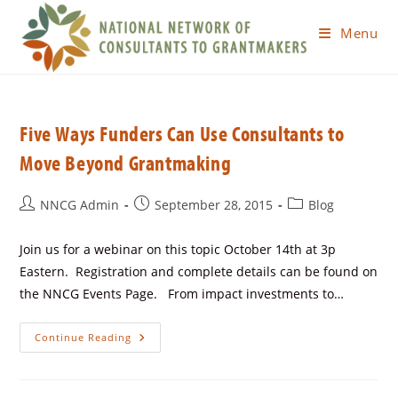
Menu
Five Ways Funders Can Use Consultants to
Move Beyond Grantmaking
NNCG Admin
September 28, 2015
Blog
Join us for a webinar on this topic October 14th at 3p
Eastern. Registration and complete details can be found on
the NNCG Events Page. From impact investments to…
Continue Reading