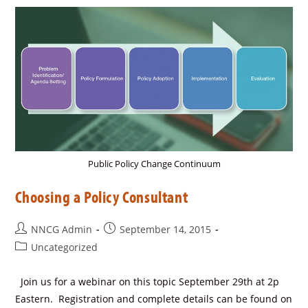
Public Policy Change Continuum
Choosing a Policy Consultant
NNCG Admin
September 14, 2015
Uncategorized
Join us for a webinar on this topic September 29th at 2p
Eastern. Registration and complete details can be found on