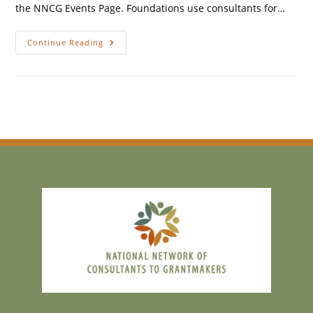
the NNCG Events Page. Foundations use consultants for…
Continue Reading