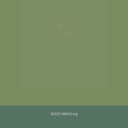
©2025 NNCG.org