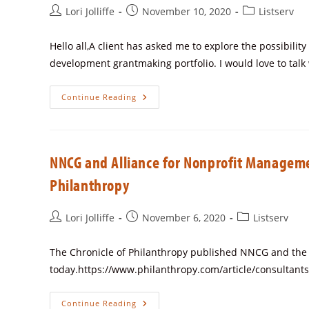
Lori Jolliffe
November 10, 2020
Listserv
Hello all,A client has asked me to explore the possibilit
development grantmaking portfolio. I would love to talk
Continue Reading
NNCG and Alliance for Nonprofit Managemen
Philanthropy
Lori Jolliffe
November 6, 2020
Listserv
The Chronicle of Philanthropy published NNCG and the A
today.https://www.philanthropy.com/article/consultant
Continue Reading