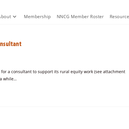
About
Membership
NNCG Member Roster
Resource
onsultant
for a consultant to support its rural equity work (see attachment
v a while…