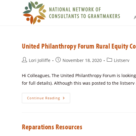
United Philanthropy Forum Rural Equity C
Lori Jolliffe
November 18, 2020
Listserv
Hi Colleagues, The United Philanthropy Forum is looking 
for full details). Although this was posted to the listser
Continue Reading
Reparations Resources