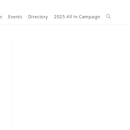
s
Events
Directory
2025 All In Campaign