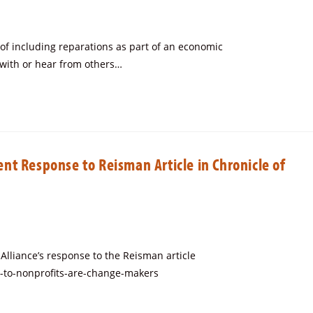
y of including reparations as part of an economic
 with or hear from others…
t Response to Reisman Article in Chronicle of
lliance’s response to the Reisman article
s-to-nonprofits-are-change-makers