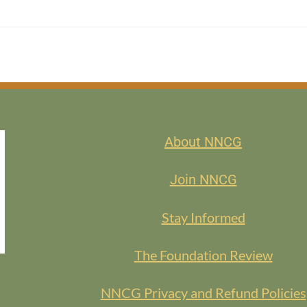
About NNCG
Join NNCG
Stay Informed
The Foundation Review
NNCG Privacy and Refund Policies