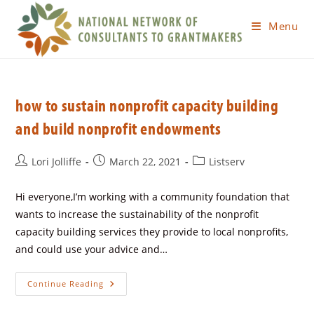
Menu
how to sustain nonprofit capacity building
and build nonprofit endowments
Lori Jolliffe
March 22, 2021
Listserv
Hi everyone,I’m working with a community foundation that
wants to increase the sustainability of the nonprofit
capacity building services they provide to local nonprofits,
and could use your advice and…
Continue Reading