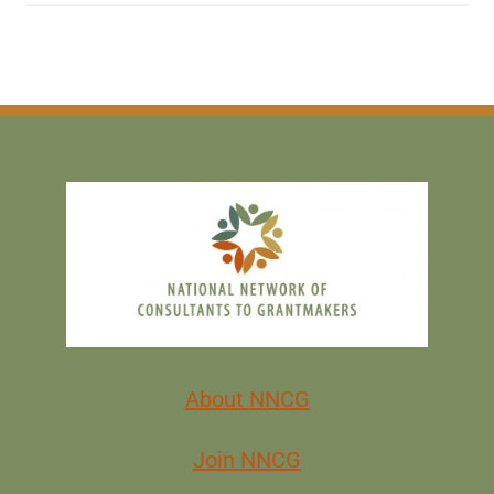
About NNCG
Join NNCG