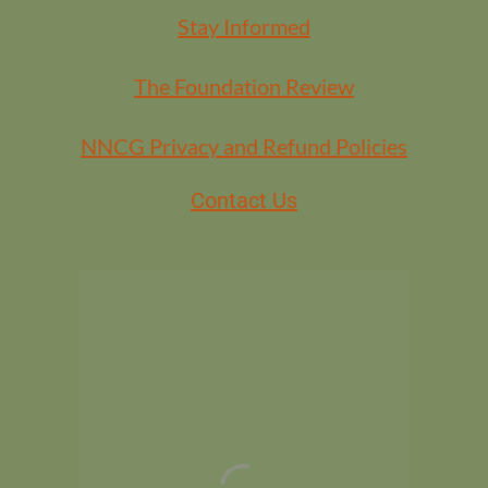
Stay Informed
The Foundation Review
NNCG Privacy and Refund Policies
Contact Us