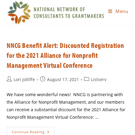
Menu
NNCG Benefit Alert: Discounted Registration
for the 2021 Alliance for Nonprofit
Management Virtual Conference
Lori Jolliffe
August 17, 2021
Listserv
We have some wonderful news! NNCG is partnering with
the Alliance for Nonprofit Management, and our members
can receive a substantial discount for the 2021 Alliance for
Nonprofit Management Virtual Conference: …
Continue Reading