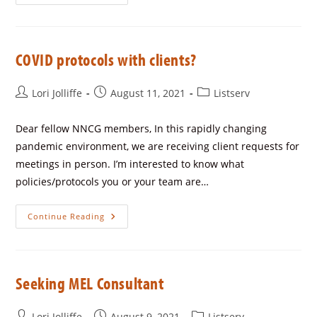
COVID protocols with clients?
Lori Jolliffe
August 11, 2021
Listserv
Dear fellow NNCG members, In this rapidly changing
pandemic environment, we are receiving client requests for
meetings in person. I’m interested to know what
policies/protocols you or your team are…
Continue Reading
Seeking MEL Consultant
Lori Jolliffe
August 9, 2021
Listserv