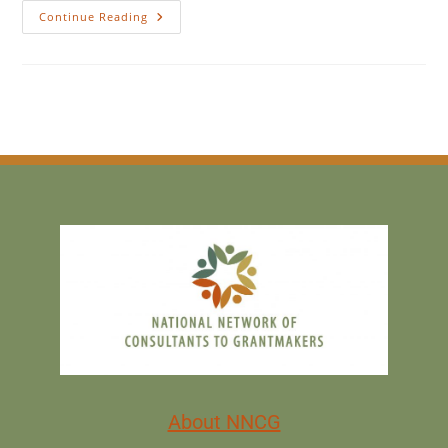
Continue Reading
About NNCG