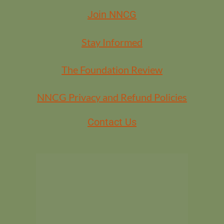
Join NNCG
Stay Informed
The Foundation Review
NNCG Privacy and Refund Policies
Contact Us