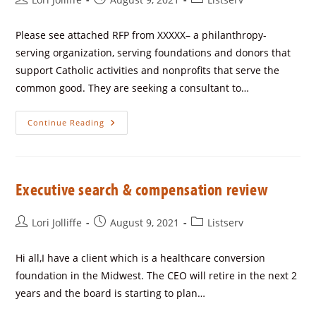
Please see attached RFP from XXXXX– a philanthropy-
serving organization, serving foundations and donors that
support Catholic activities and nonprofits that serve the
common good. They are seeking a consultant to…
Continue Reading
Executive search & compensation review
Lori Jolliffe
August 9, 2021
Listserv
Hi all,I have a client which is a healthcare conversion
foundation in the Midwest. The CEO will retire in the next 2
years and the board is starting to plan…