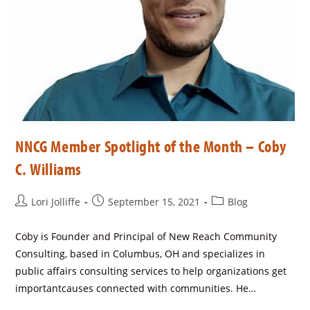
NNCG Member Spotlight of the Month – Coby
C. Williams
Lori Jolliffe
September 15, 2021
Blog
Coby is Founder and Principal of New Reach Community
Consulting, based in Columbus, OH and specializes in
public affairs consulting services to help organizations get
importantcauses connected with communities. He…