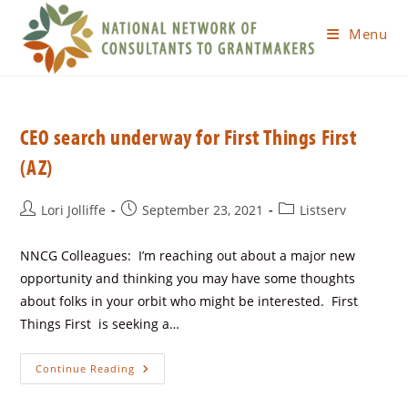
Menu
CEO search underway for First Things First
(AZ)
Lori Jolliffe
September 23, 2021
Listserv
NNCG Colleagues: I’m reaching out about a major new
opportunity and thinking you may have some thoughts
about folks in your orbit who might be interested. First
Things First is seeking a…
Continue Reading