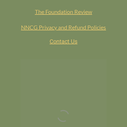
The Foundation Review
NNCG Privacy and Refund Policies
Contact Us