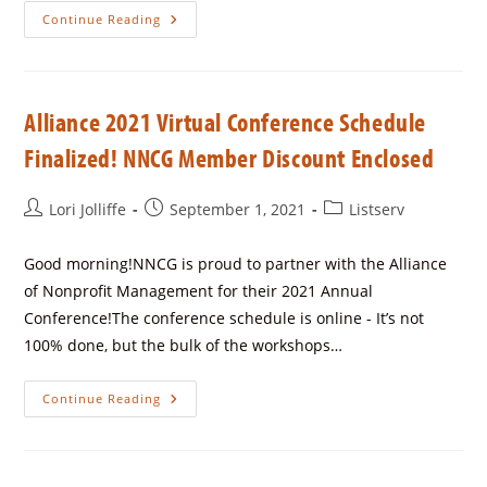
Continue Reading
Alliance 2021 Virtual Conference Schedule
Finalized! NNCG Member Discount Enclosed
Lori Jolliffe
September 1, 2021
Listserv
Good morning!NNCG is proud to partner with the Alliance
of Nonprofit Management for their 2021 Annual
Conference!The conference schedule is online - It’s not
100% done, but the bulk of the workshops…
Continue Reading