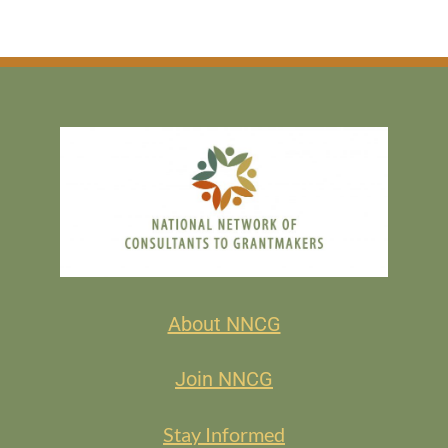
About NNCG
Join NNCG
Stay Informed