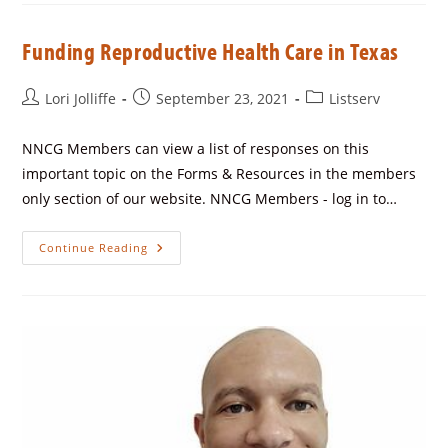
Funding Reproductive Health Care in Texas
Lori Jolliffe
September 23, 2021
Listserv
NNCG Members can view a list of responses on this
important topic on the Forms & Resources in the members
only section of our website. NNCG Members - log in to…
Continue Reading