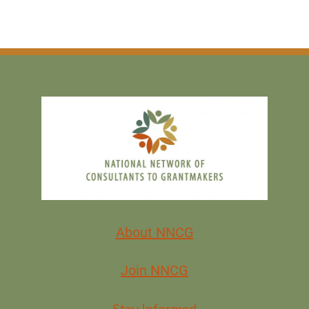
About NNCG
Join NNCG
Stay Informed