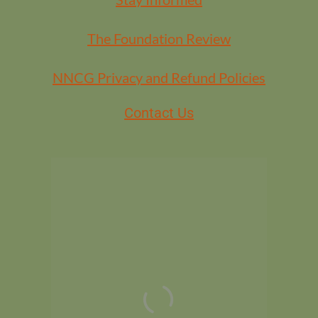
The Foundation Review
NNCG Privacy and Refund Policies
Contact Us