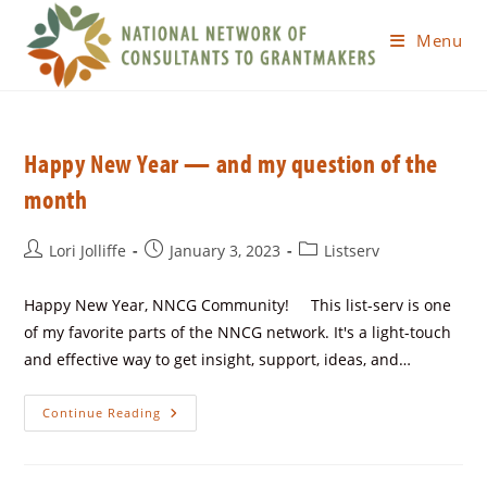
Menu
Happy New Year — and my question of the
month
Lori Jolliffe
January 3, 2023
Listserv
Happy New Year, NNCG Community! This list-serv is one
of my favorite parts of the NNCG network. It's a light-touch
and effective way to get insight, support, ideas, and…
Continue Reading